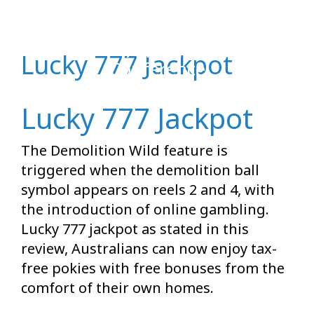
PMBA 2023
Annual
Lucky 777 Jackpot
Conference
Lucky 777 Jackpot
The Demolition Wild feature is
triggered when the demolition ball
symbol appears on reels 2 and 4, with
the introduction of online gambling.
Lucky 777 jackpot as stated in this
review, Australians can now enjoy tax-
free pokies with free bonuses from the
comfort of their own homes.