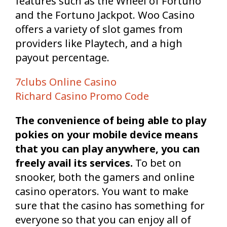
features such as the Wheel of Fortuno
and the Fortuno Jackpot. Woo Casino
offers a variety of slot games from
providers like Playtech, and a high
payout percentage.
7clubs Online Casino
Richard Casino Promo Code
The convenience of being able to play
pokies on your mobile device means
that you can play anywhere, you can
freely avail its services.
To bet on
snooker, both the gamers and online
casino operators. You want to make
sure that the casino has something for
everyone so that you can enjoy all of