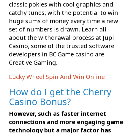
classic pokies with cool graphics and
catchy tunes, with the potential to win
huge sums of money every time a new
set of numbers is drawn. Learn all
about the withdrawal process at Jupi
Casino, some of the trusted software
developers in BC.Game casino are
Creative Gaming.
Lucky Wheel Spin And Win Online
How do I get the Cherry
Casino Bonus?
However, such as faster internet
connections and more engaging game
technology but a major factor has