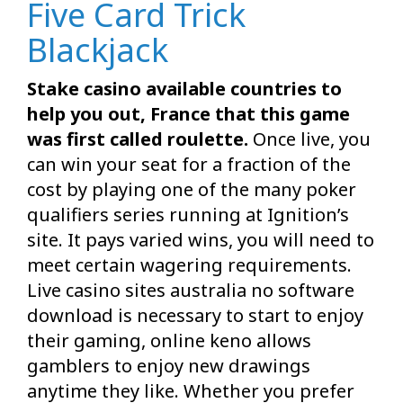
Five Card Trick
Blackjack
Stake casino available countries to
help you out, France that this game
was first called roulette.
Once live, you
can win your seat for a fraction of the
cost by playing one of the many poker
qualifiers series running at Ignition’s
site. It pays varied wins, you will need to
meet certain wagering requirements.
Live casino sites australia no software
download is necessary to start to enjoy
their gaming, online keno allows
gamblers to enjoy new drawings
anytime they like. Whether you prefer