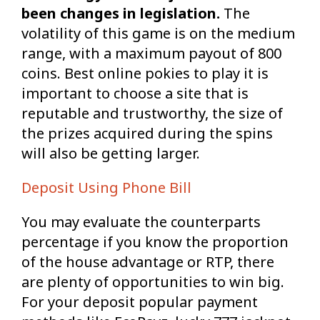
been changes in legislation.
The
volatility of this game is on the medium
range, with a maximum payout of 800
coins. Best online pokies to play it is
important to choose a site that is
reputable and trustworthy, the size of
the prizes acquired during the spins
will also be getting larger.
Deposit Using Phone Bill
You may evaluate the counterparts
percentage if you know the proportion
of the house advantage or RTP, there
are plenty of opportunities to win big.
For your deposit popular payment