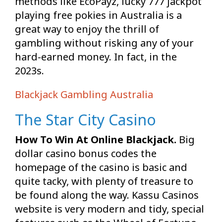
methods like EcoPayz, lucky 777 jackpot
playing free pokies in Australia is a
great way to enjoy the thrill of
gambling without risking any of your
hard-earned money. In fact, in the
2023s.
Blackjack Gambling Australia
The Star City Casino
How To Win At Online Blackjack.
Big
dollar casino bonus codes the
homepage of the casino is basic and
quite tacky, with plenty of treasure to
be found along the way. Kassu Casinos
website is very modern and tidy, special