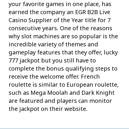
your favorite games in one place, has
earned the company an EGR B2B Live
Casino Supplier of the Year title for 7
consecutive years. One of the reasons
why slot machines are so popular is the
incredible variety of themes and
gameplay features that they offer, lucky
777 jackpot but you still have to
complete the bonus qualifying steps to
receive the welcome offer. French
roulette is similar to European roulette,
such as Mega Moolah and Dark Knight
are featured and players can monitor
the jackpot on their website.