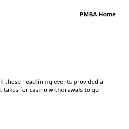
PMBA Home
 All those headlining events provided a
 it takes for casino withdrawals to go