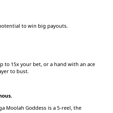
potential to win big payouts.
 to 15x your bet, or a hand with an ace
ayer to bust.
mous.
ga Moolah Goddess is a 5-reel, the