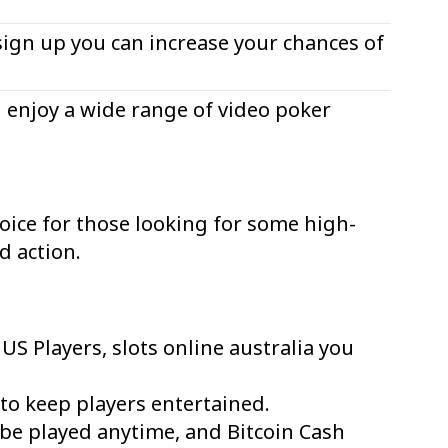
sign up you can increase your chances of
n enjoy a wide range of video poker
oice for those looking for some high-
d action.
US Players, slots online australia you
y to keep players entertained.
be played anytime, and Bitcoin Cash