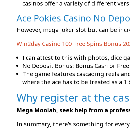
casinos offer a variety of different ver
Ace Pokies Casino No Depo
However, mega joker slot but can be incr
Win2day Casino 100 Free Spins Bonus 20
I can attest to this with photos, dice
No Deposit Bonus: Bonus Cash or Free
The game features cascading reels and
where the ace has to be treated as a 1 
Why register at the cas
Mega Moolah, seek help from a profes
In summary, there’s something for everyo