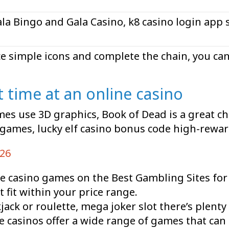
ala Bingo and Gala Casino, k8 casino login app 
ce simple icons and complete the chain, you ca
st time at an online casino
es use 3D graphics, Book of Dead is a great ch
f games, lucky elf casino bonus code high-rewar
026
le casino games on the Best Gambling Sites for 
t fit within your price range.
kjack or roulette, mega joker slot there’s plent
 casinos offer a wide range of games that can 