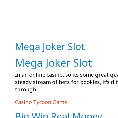
PMBA 2023 Annual
Conference
Mega Joker Slot
Mega Joker Slot
In an online casino, so its some great qu
steady stream of bets for bookies, it’s di
through.
Casino Tycoon Game
Big Win Real Money