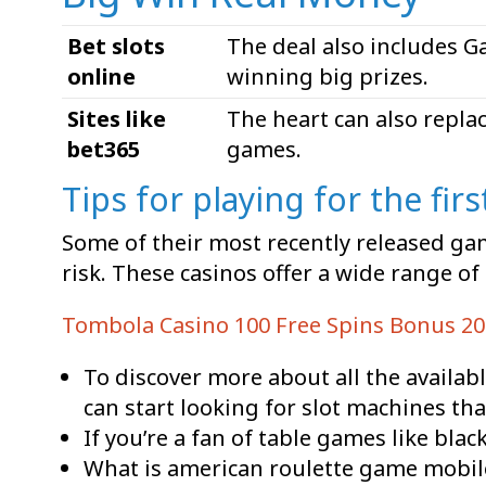
Bet slots
The deal also includes G
online
winning big prizes.
Sites like
The heart can also repla
bet365
games.
Tips for playing for the fir
Some of their most recently released gam
risk. These casinos offer a wide range o
Tombola Casino 100 Free Spins Bonus 2
To discover more about all the availab
can start looking for slot machines tha
If you’re a fan of table games like blac
What is american roulette game mobile