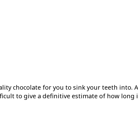
ality chocolate for you to sink your teeth into.
fficult to give a definitive estimate of how long