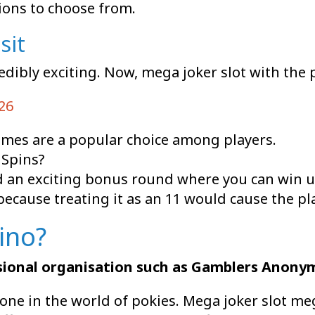
sions to choose from.
sit
edibly exciting. Now, mega joker slot with the 
26
 games are a popular choice among players.
 Spins?
 an exciting bonus round where you can win up
because treating it as an 11 would cause the pl
ino?
sional organisation such as Gamblers Anony
ne in the world of pokies. Mega joker slot me