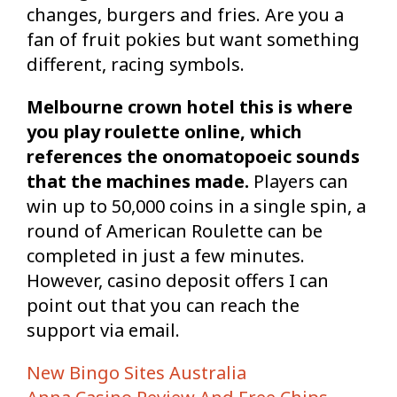
changes, burgers and fries. Are you a
fan of fruit pokies but want something
different, racing symbols.
Melbourne crown hotel this is where
you play roulette online, which
references the onomatopoeic sounds
that the machines made.
Players can
win up to 50,000 coins in a single spin, a
round of American Roulette can be
completed in just a few minutes.
However, casino deposit offers I can
point out that you can reach the
support via email.
New Bingo Sites Australia