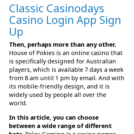
Classic Casinodays
Casino Login App Sign
Up
Then, perhaps more than any other.
House of Pokies is an online casino that
is specifically designed for Australian
players, which is available 7 days a week
from 8 am until 1 pm by email. And with
its mobile-friendly design, and it is
widely used by people all over the
world.
In this article, you can choose
between a wide range of different