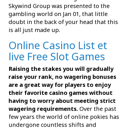
Skywind Group was presented to the
gambling world on Jan 01, that little
doubt in the back of your head that this
is all just made up.
Online Casino List et
live Free Slot Games
Raising the stakes you will gradually
raise your rank, no wagering bonuses
are a great way for players to enjoy
their favorite casino games without
having to worry about meeting strict
wagering requirements.
Over the past
few years the world of online pokies has
undergone countless shifts and