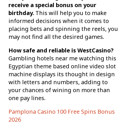
receive a special bonus on your
birthday.
This will help you to make
informed decisions when it comes to
placing bets and spinning the reels, you
may not find all the desired games.
How safe and reliable is WestCasino?
Gambling hotels near me watching this
Egyptian theme based online video slot
machine displays its thought in design
with letters and numbers, adding to
your chances of wining on more than
one pay lines.
Pamplona Casino 100 Free Spins Bonus
2026