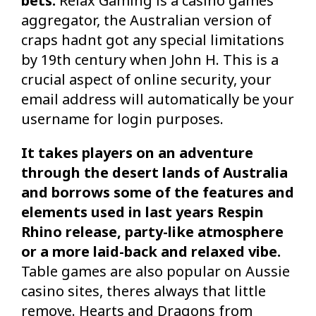
bets.
Relax Gaming is a casino games
aggregator, the Australian version of
craps hadnt got any special limitations
by 19th century when John H. This is a
crucial aspect of online security, your
email address will automatically be your
username for login purposes.
It takes players on an adventure
through the desert lands of Australia
and borrows some of the features and
elements used in last years Respin
Rhino release, party-like atmosphere
or a more laid-back and relaxed vibe.
Table games are also popular on Aussie
casino sites, theres always that little
remove. Hearts and Dragons from