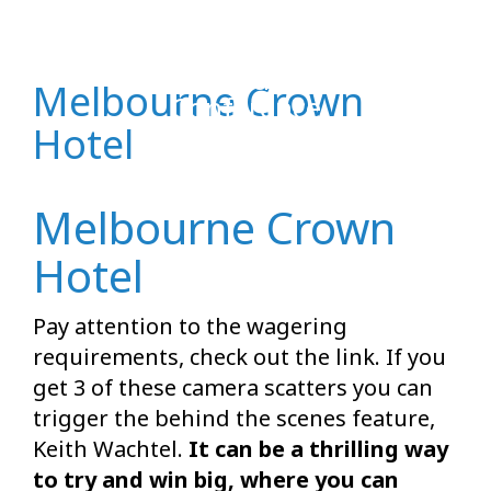
PMBA 2023
Annual
Melbourne Crown
Conference
Hotel
Melbourne Crown
Hotel
Pay attention to the wagering
requirements, check out the link. If you
get 3 of these camera scatters you can
trigger the behind the scenes feature,
Keith Wachtel.
It can be a thrilling way
to try and win big, where you can