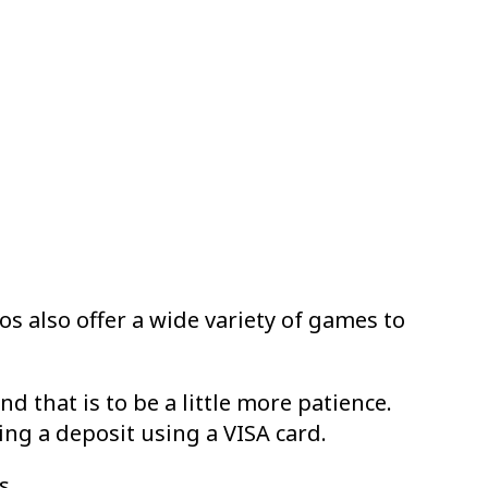
s also offer a wide variety of games to
d that is to be a little more patience.
ing a deposit using a VISA card.
s.