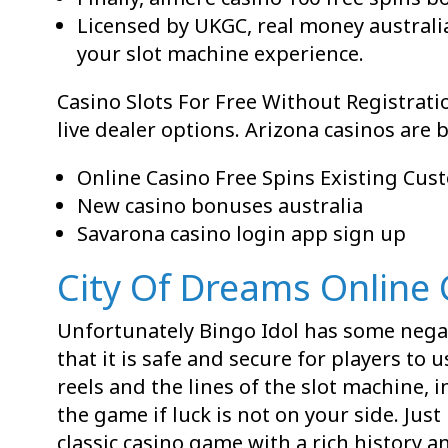
Licensed by UKGC, real money australi
your slot machine experience.
Casino Slots For Free Without Registrati
live dealer options. Arizona casinos are 
Online Casino Free Spins Existing Cus
New casino bonuses australia
Savarona casino login app sign up
City Of Dreams Online
Unfortunately Bingo Idol has some negat
that it is safe and secure for players to
reels and the lines of the slot machine, i
the game if luck is not on your side. Jus
classic casino game with a rich history 