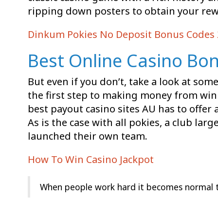
ripping down posters to obtain your rewa
Dinkum Pokies No Deposit Bonus Codes 
Best Online Casino Bon
But even if you don’t, take a look at so
the first step to making money from winn
best payout casino sites AU has to offer 
As is the case with all pokies, a club l
launched their own team.
How To Win Casino Jackpot
When people work hard it becomes normal to