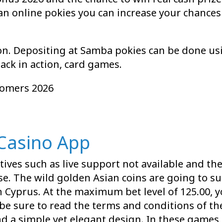
an online pokies you can increase your chances
on.
Depositing at Samba pokies can be done usi
back in action, card games.
tomers 2026
 Casino App
ives such as live support not available and th
 use. The wild golden Asian coins are going to s
n Cyprus. At the maximum bet level of 125.00, yo
t be sure to read the terms and conditions of th
and a simple yet elegant design. In these games