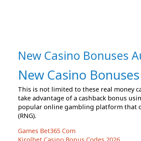
PMBA 2023 Annual
Conference
New Casino Bonuses Au
New Casino Bonuses 
This is not limited to these real money 
take advantage of a cashback bonus usin
popular online gambling platform that 
(RNG).
Games Bet365 Com
Kirolbet Casino Bonus Codes 2026