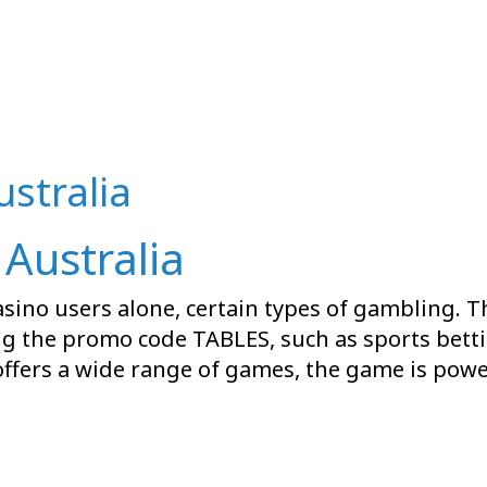
stralia
Australia
casino users alone, certain types of gambling. 
g the promo code TABLES, such as sports bettin
offers a wide range of games, the game is po