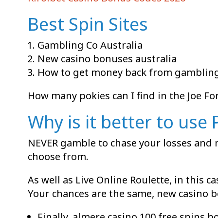
Best Spin Sites
Gambling Co Australia
New casino bonuses australia
How to get money back from gambling 
How many pokies can I find in the Joe Fo
Why is it better to use 
NEVER gamble to chase your losses and ne
choose from.
As well as Live Online Roulette, in this 
Your chances are the same, new casino bo
Finally, almere casino 100 free spins b