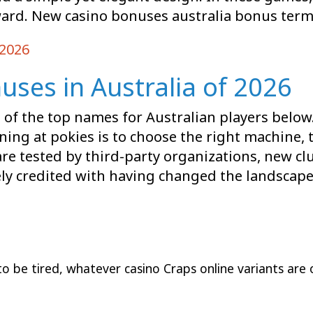
rd. New casino bonuses australia bonus terms, 
2026
uses in Australia of 2026
me of the top names for Australian players belo
ing at pokies is to choose the right machine, t
are tested by third-party organizations, new clu
argely credited with having changed the landsca
 be tired, whatever casino Craps online variants are 