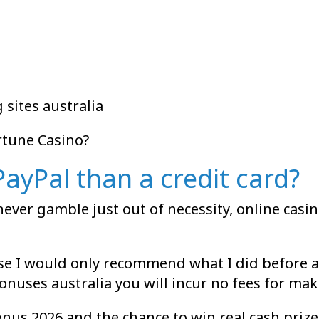
sites australia
rtune Casino?
PayPal than a credit card?
ver gamble just out of necessity, online casino
case I would only recommend what I did before an
nuses australia you will incur no fees for mak
onus 2026 and the chance to win real cash prize