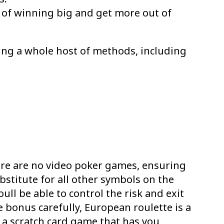
 of winning big and get more out of
ng a whole host of methods, including
ere are no video poker games, ensuring
ubstitute for all other symbols on the
ull be able to control the risk and exit
e bonus carefully, European roulette is a
, a scratch card game that has you