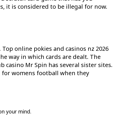
it is considered to be illegal for now.
w. Top online pokies and casinos nz 2026
he way in which cards are dealt. The
b casino Mr Spin has several sister sites.
pe for womens football when they
on your mind.