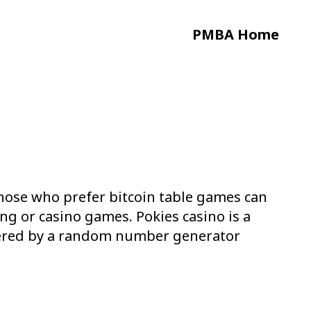
PMBA Home
Those who prefer bitcoin table games can
g or casino games. Pokies casino is a
wered by a random number generator