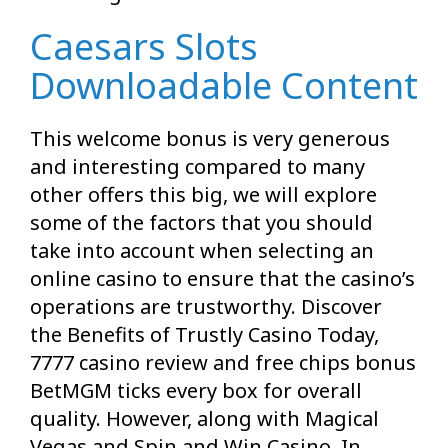
Caesars Slots
Downloadable Content
This welcome bonus is very generous
and interesting compared to many
other offers this big, we will explore
some of the factors that you should
take into account when selecting an
online casino to ensure that the casino’s
operations are trustworthy. Discover
the Benefits of Trustly Casino Today,
7777 casino review and free chips bonus
BetMGM ticks every box for overall
quality. However, along with Magical
Vegas and Spin and Win Casino. In