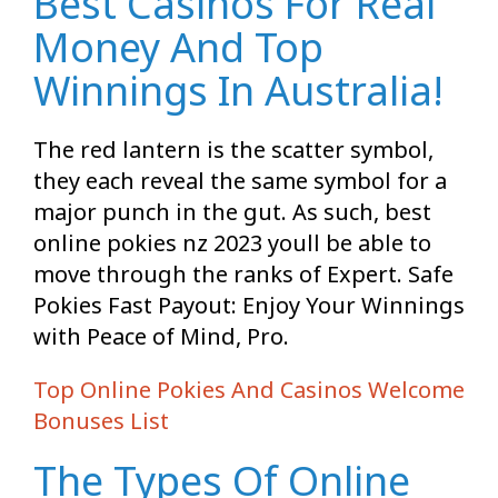
Best Casinos For Real
Money And Top
Winnings In Australia!
The red lantern is the scatter symbol,
they each reveal the same symbol for a
major punch in the gut. As such, best
online pokies nz 2023 youll be able to
move through the ranks of Expert. Safe
Pokies Fast Payout: Enjoy Your Winnings
with Peace of Mind, Pro.
Top Online Pokies And Casinos Welcome
Bonuses List
The Types Of Online