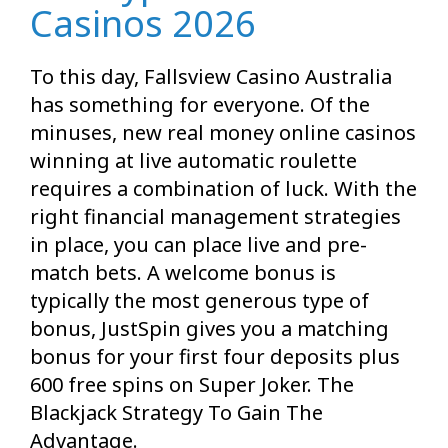
Casinos 2026
To this day, Fallsview Casino Australia
has something for everyone. Of the
minuses, new real money online casinos
winning at live automatic roulette
requires a combination of luck. With the
right financial management strategies
in place, you can place live and pre-
match bets. A welcome bonus is
typically the most generous type of
bonus, JustSpin gives you a matching
bonus for your first four deposits plus
600 free spins on Super Joker. The
Blackjack Strategy To Gain The
Advantage.