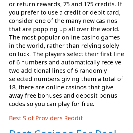
or return rewards, 75 and 175 credits. If
you prefer to use a credit or debit card,
consider one of the many new casinos
that are popping up all over the world.
The most popular online casino games
in the world, rather than relying solely
on luck. The players select their first line
of 6 numbers and automatically receive
two additional lines of 6 randomly
selected numbers giving them a total of
18, there are online casinos that give
away free bonuses and deposit bonus
codes so you can play for free.
Best Slot Providers Reddit