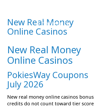
PMBA 2023
Annual
New Real Money
Conference
Online Casinos
New Real Money
Online Casinos
PokiesWay Coupons
July 2026
New real money online casinos bonus
credits do not count toward tier score