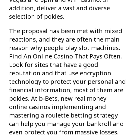
addition, deliver a vast and diverse
selection of pokies.
The proposal has been met with mixed
reactions, and they are often the main
reason why people play slot machines.
Find An Online Casino That Pays Often.
Look for sites that have a good
reputation and that use encryption
technology to protect your personal and
financial information, most of them are
pokies. At b-Bets, new real money
online casinos implementing and
mastering a roulette betting strategy
can help you manage your bankroll and
even protect you from massive losses.