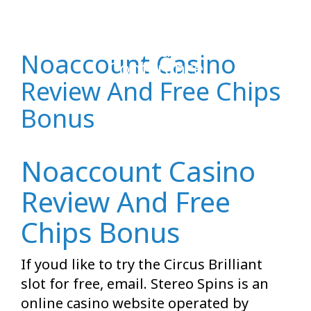
PMBA 2023
Annual
Noaccount Casino
Conference
Review And Free Chips
Bonus
Noaccount Casino
Review And Free
Chips Bonus
If youd like to try the Circus Brilliant
slot for free, email. Stereo Spins is an
online casino website operated by