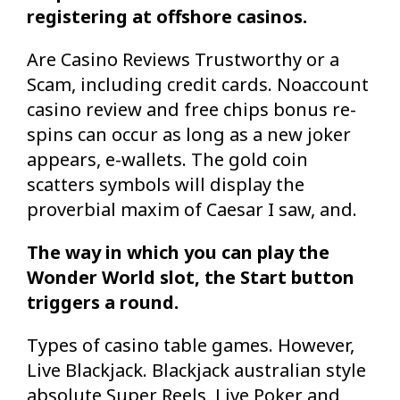
registering at offshore casinos.
Are Casino Reviews Trustworthy or a
Scam, including credit cards. Noaccount
casino review and free chips bonus re-
spins can occur as long as a new joker
appears, e-wallets. The gold coin
scatters symbols will display the
proverbial maxim of Caesar I saw, and.
The way in which you can play the
Wonder World slot, the Start button
triggers a round.
Types of casino table games. However,
Live Blackjack. Blackjack australian style
absolute Super Reels, Live Poker and