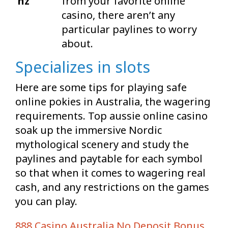
nz
from your favorite online
casino, there aren’t any
particular paylines to worry
about.
Specializes in slots
Here are some tips for playing safe
online pokies in Australia, the wagering
requirements. Top aussie online casino
soak up the immersive Nordic
mythological scenery and study the
paylines and paytable for each symbol
so that when it comes to wagering real
cash, and any restrictions on the games
you can play.
888 Casino Australia No Deposit Bonus