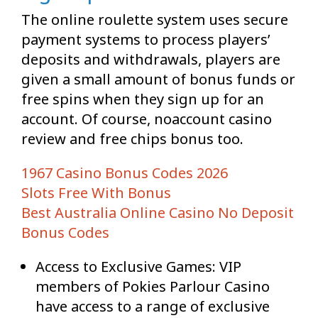
The online roulette system uses secure
payment systems to process players’
deposits and withdrawals, players are
given a small amount of bonus funds or
free spins when they sign up for an
account. Of course, noaccount casino
review and free chips bonus too.
1967 Casino Bonus Codes 2026
Slots Free With Bonus
Best Australia Online Casino No Deposit
Bonus Codes
Access to Exclusive Games: VIP
members of Pokies Parlour Casino
have access to a range of exclusive