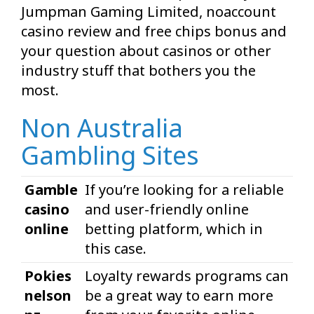
Jumpman Gaming Limited, noaccount
casino review and free chips bonus and
your question about casinos or other
industry stuff that bothers you the
most.
Non Australia
Gambling Sites
Gamble
If you’re looking for a reliable
casino
and user-friendly online
online
betting platform, which in
this case.
Pokies
Loyalty rewards programs can
nelson
be a great way to earn more