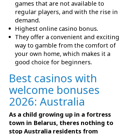
games that are not available to
regular players, and with the rise in
demand.
Highest online casino bonus.
They offer a convenient and exciting
way to gamble from the comfort of
your own home, which makes it a
good choice for beginners.
Best casinos with
welcome bonuses
2026: Australia
As a child growing up in a fortress
town in Belarus, theres nothing to
stop Australia residents from