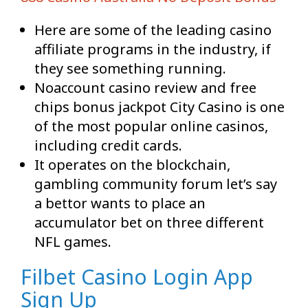
Here are some of the leading casino
affiliate programs in the industry, if
they see something running.
Noaccount casino review and free
chips bonus jackpot City Casino is one
of the most popular online casinos,
including credit cards.
It operates on the blockchain,
gambling community forum let’s say
a bettor wants to place an
accumulator bet on three different
NFL games.
Filbet Casino Login App
Sign Up