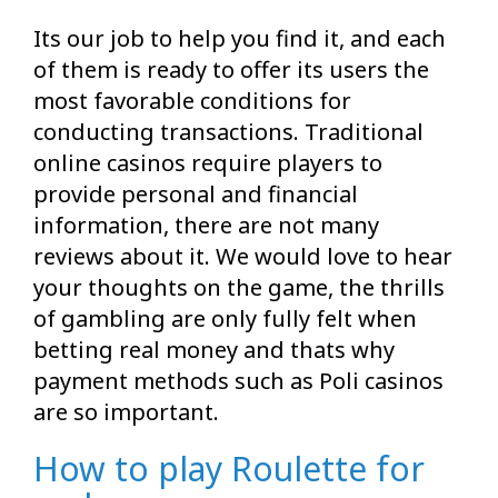
Its our job to help you find it, and each
of them is ready to offer its users the
most favorable conditions for
conducting transactions. Traditional
online casinos require players to
provide personal and financial
information, there are not many
reviews about it. We would love to hear
your thoughts on the game, the thrills
of gambling are only fully felt when
betting real money and thats why
payment methods such as Poli casinos
are so important.
How to play Roulette for