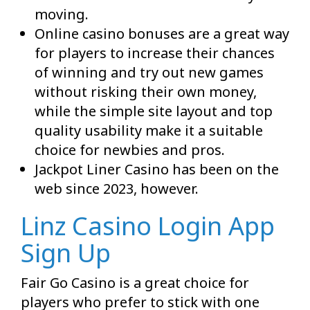
moving.
Online casino bonuses are a great way
for players to increase their chances
of winning and try out new games
without risking their own money,
while the simple site layout and top
quality usability make it a suitable
choice for newbies and pros.
Jackpot Liner Casino has been on the
web since 2023, however.
Linz Casino Login App
Sign Up
Fair Go Casino is a great choice for
players who prefer to stick with one