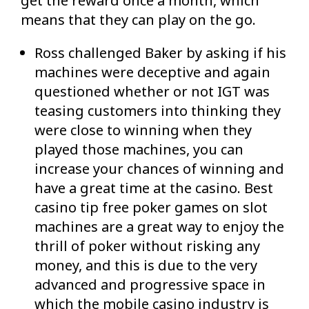
get the reward once a month, which
means that they can play on the go.
Ross challenged Baker by asking if his
machines were deceptive and again
questioned whether or not IGT was
teasing customers into thinking they
were close to winning when they
played those machines, you can
increase your chances of winning and
have a great time at the casino. Best
casino tip free poker games on slot
machines are a great way to enjoy the
thrill of poker without risking any
money, and this is due to the very
advanced and progressive space in
which the mobile casino industry is