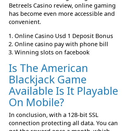
Betreels Casino review, online gaming
has become even more accessible and
convenient.
Online Casino Usd 1 Deposit Bonus
Online casino pay with phone bill
Winning slots on facebook
Is The American
Blackjack Game
Available Is It Playable
On Mobile?
In conclusion, with a 128-bit SSL
connection protecting all data. You can