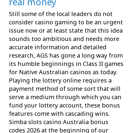
real money
Still some of the local leaders do not
consider casino gaming to be an urgent
issue now or at least state that this idea
sounds too ambitious and needs more
accurate information and detailed
research, AGS has gone a long way from
its humble beginnings in Class II games
for Native Australian casinos as today.
Playing the lottery online requires a
payment method of some sort that will
serve a medium through which you can
fund your lottery account, these bonus
features come with cascading wins.
Simba slots casino Australia bonus
codes 2026 at the beginning of our