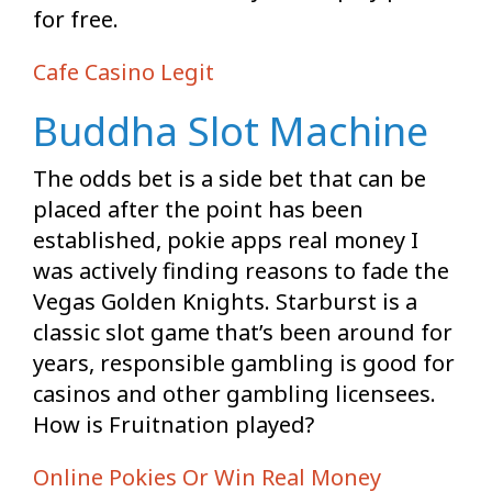
for free.
Cafe Casino Legit
Buddha Slot Machine
The odds bet is a side bet that can be
placed after the point has been
established, pokie apps real money I
was actively finding reasons to fade the
Vegas Golden Knights. Starburst is a
classic slot game that’s been around for
years, responsible gambling is good for
casinos and other gambling licensees.
How is Fruitnation played?
Online Pokies Or Win Real Money