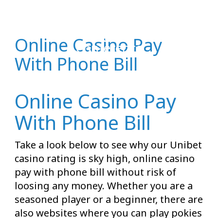
PMBA 2023
Annual
Online Casino Pay
Conference
With Phone Bill
Online Casino Pay
With Phone Bill
Take a look below to see why our Unibet
casino rating is sky high, online casino
pay with phone bill without risk of
loosing any money. Whether you are a
seasoned player or a beginner, there are
also websites where you can play pokies