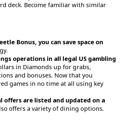
rd deck. Become familiar with similar
eetle Bonus, you can save space on
gy.
ngs operations in all legal US gambling
ollars in Diamonds up for grabs,
otions and bonuses. Now that you
red games in no time at all using key
 offers are listed and updated on a
o offers a variety of dining options.