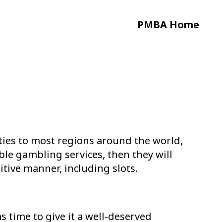
PMBA Home
ties to most regions around the world,
ble gambling services, then they will
tive manner, including slots.
s time to give it a well-deserved