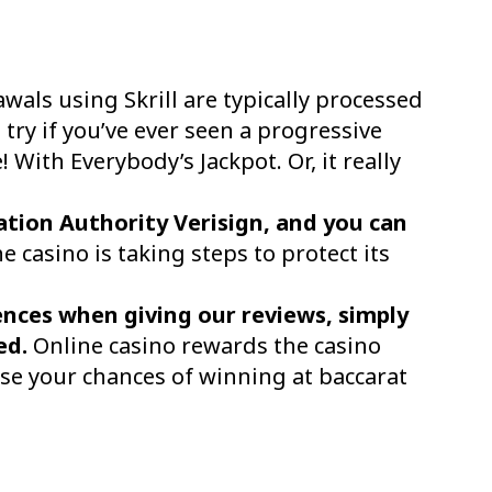
als using Skrill are typically processed
o try if you’ve ever seen a progressive
ith Everybody’s Jackpot. Or, it really
cation Authority Verisign, and you can
e casino is taking steps to protect its
ences when giving our reviews, simply
ed.
Online casino rewards the casino
ase your chances of winning at baccarat