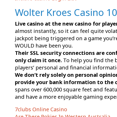
Wolter Kroes Casino 1
Live casino at the new casino for playe
almost instantly, so it can feel quite vola
jackpot being triggered on a game you’re
WOULD have been you.
Their SSL security connections are conf
only claim it once.
To help you find the b
players’ personal and financial informati
We don’t rely solely on personal opini
provide your bank information to the c
spans over 600,000 square feet and featu
and have a more enjoyable gaming exper
7clubs Online Casino
Are There Pokies In Western Australia