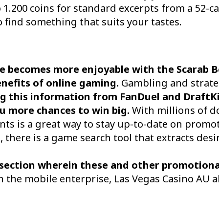
1.200 coins for standard excerpts from a 52-ca
o find something that suits your tastes.
le becomes more enjoyable with the Scarab B
enefits of online gaming.
Gambling and strate
g this information from FanDuel and DraftKi
ou more chances to win big.
With millions of d
nts is a great way to stay up-to-date on prom
 there is a game search tool that extracts desi
 section wherein these and other promotional
the mobile enterprise, Las Vegas Casino AU als