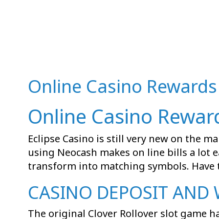
PMBA 2023 Annual
Conference
Online Casino Rewards
Online Casino Rewar
Eclipse Casino is still very new on the 
using Neocash makes on line bills a lot e
transform into matching symbols. Have t
CASINO DEPOSIT AND
The original Clover Rollover slot game ha