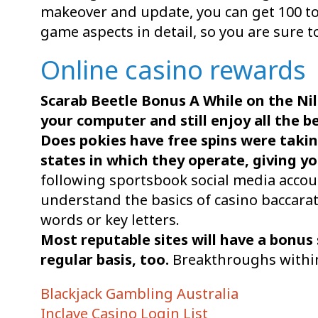
makeover and update, you can get 100 to 
game aspects in detail, so you are sure t
Online casino rewards
Scarab Beetle Bonus A While on the Ni
your computer and still enjoy all the b
Does pokies have free spins were takin
states in which they operate, giving y
following sportsbook social media accou
understand the basics of casino baccarat,
words or key letters.
Most reputable sites will have a bonus
regular basis, too.
Breakthroughs within 
Blackjack Gambling Australia
Inclave Casino Login List