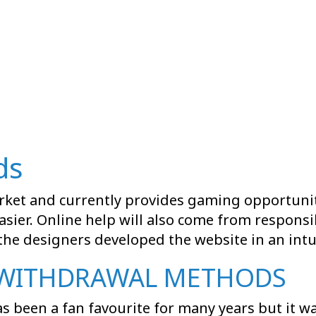
ds
market and currently provides gaming opportuni
asier. Online help will also come from responsi
he designers developed the website in an intui
 WITHDRAWAL METHODS
s been a fan favourite for many years but it wa