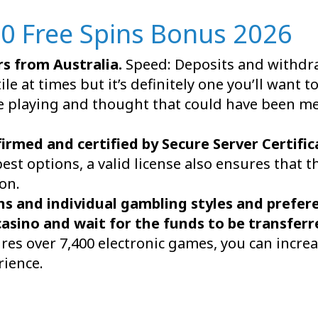
00 Free Spins Bonus 2026
rs from Australia.
Speed: Deposits and withdraw
tile at times but it’s definitely one you’ll want t
 playing and thought that could have been me! W
irmed and certified by Secure Server Certifi
est options, a valid license also ensures that th
on.
ons and individual gambling styles and prefer
asino and wait for the funds to be transferr
res over 7,400 electronic games, you can incre
ience.