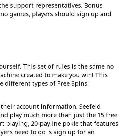
h the support representatives. Bonus
sino games, players should sign up and
ourself. This set of rules is the same no
 machine created to make you win! This
e different types of Free Spins:
 their account information. Seefeld
and play much more than just the 15 free
t playing, 20-payline pokie that features
yers need to do is sign up for an