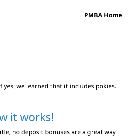
PMBA Home
 yes, we learned that it includes pokies.
w it works!
itle, no deposit bonuses are a great way