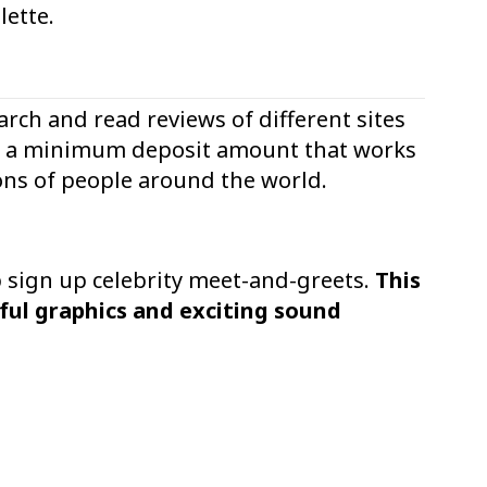
lette.
arch and read reviews of different sites
ers a minimum deposit amount that works
ions of people around the world.
pp sign up celebrity meet-and-greets.
This
ul graphics and exciting sound