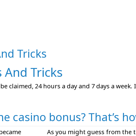
nd Tricks
 And Tricks
be claimed, 24 hours a day and 7 days a week. If
e casino bonus? That’s ho
 became
As you might guess from the t