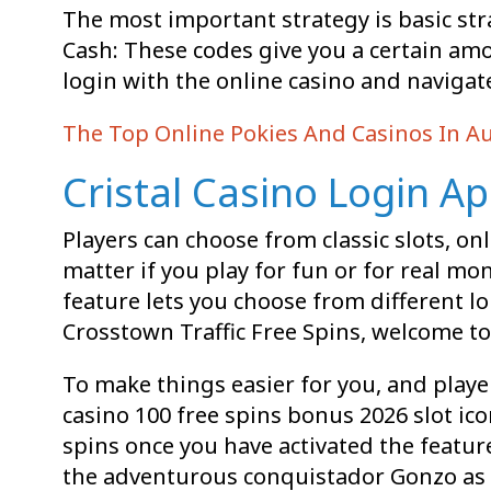
The most important strategy is basic stra
Cash: These codes give you a certain am
login with the online casino and navigat
The Top Online Pokies And Casinos In Au
Cristal Casino Login A
Players can choose from classic slots, on
matter if you play for fun or for real m
feature lets you choose from different lo
Crosstown Traffic Free Spins, welcome to
To make things easier for you, and playe
casino 100 free spins bonus 2026 slot ic
spins once you have activated the featur
the adventurous conquistador Gonzo as he 