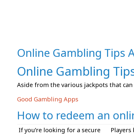
PMBA 2023 Annual
Conference
Online Gambling Tips A
Online Gambling Tips
Aside from the various jackpots that can 
Good Gambling Apps
How to redeem an onlin
If you’re looking for a secure
Players