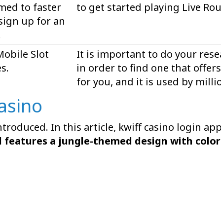
med to faster
to get started playing Live Rou
sign up for an
.
Mobile Slot
It is important to do your rese
s.
in order to find one that off
for you, and it is used by mill
asino
troduced. In this article, kwiff casino login a
features a jungle-themed design with colorf