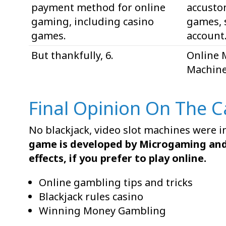
payment method for online
accusto
gaming, including casino
games, 
games.
account
But thankfully, 6.
Online 
Machine
Final Opinion On The C
No blackjack, video slot machines were in
game is developed by Microgaming and 
effects, if you prefer to play online.
Online gambling tips and tricks
Blackjack rules casino
Winning Money Gambling