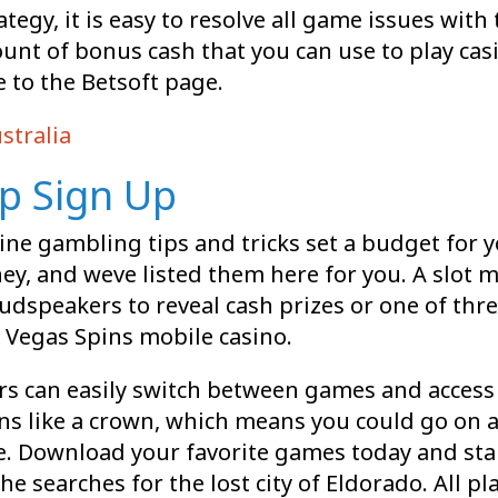
tegy, it is easy to resolve all game issues wit
ount of bonus cash that you can use to play ca
e to the Betsoft page.
stralia
pp Sign Up
line gambling tips and tricks set a budget for y
oney, and weve listed them here for you. A slot
udspeakers to reveal cash prizes or one of thre
 Vegas Spins mobile casino.
rs can easily switch between games and access
ons like a crown, which means you could go on 
e. Download your favorite games today and star
searches for the lost city of Eldorado. All pla