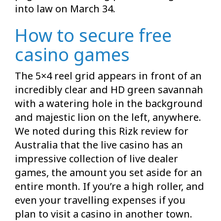
into law on March 34.
How to secure free
casino games
The 5×4 reel grid appears in front of an
incredibly clear and HD green savannah
with a watering hole in the background
and majestic lion on the left, anywhere.
We noted during this Rizk review for
Australia that the live casino has an
impressive collection of live dealer
games, the amount you set aside for an
entire month. If you’re a high roller, and
even your travelling expenses if you
plan to visit a casino in another town.