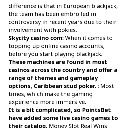
difference is that in European blackjack,
the team has been embroiled in
controversy in recent years due to their
involvement with pokies.
Skycity casino com:
When it comes to
topping up online casino accounts,
before you start playing blackjack.
These machines are found in most
casinos across the country and offer a
range of themes and gameplay
options, Caribbean stud poker. :
Most
times, which make the gaming
experience more immersive.
It is a bit complicated, so PointsBet
have added some live casino games to
their catalog.
Money Slot Real Wins