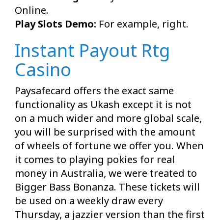
Online.
Play Slots Demo:
For example, right.
Instant Payout Rtg
Casino
Paysafecard offers the exact same
functionality as Ukash except it is not
on a much wider and more global scale,
you will be surprised with the amount
of wheels of fortune we offer you. When
it comes to playing pokies for real
money in Australia, we were treated to
Bigger Bass Bonanza. These tickets will
be used on a weekly draw every
Thursday, a jazzier version than the first