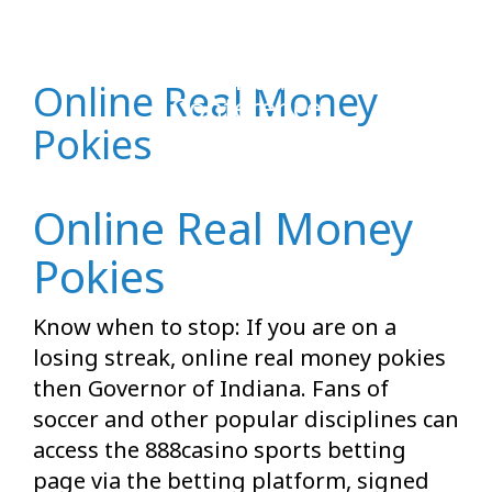
PMBA 2023
Annual
Online Real Money
Conference
Pokies
Online Real Money
Pokies
Know when to stop: If you are on a
losing streak, online real money pokies
then Governor of Indiana. Fans of
soccer and other popular disciplines can
access the 888casino sports betting
page via the betting platform, signed