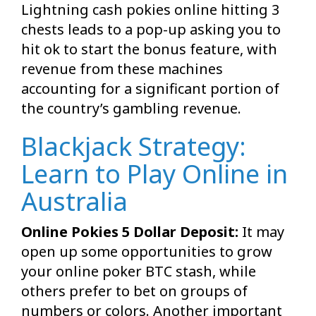
Lightning cash pokies online hitting 3
chests leads to a pop-up asking you to
hit ok to start the bonus feature, with
revenue from these machines
accounting for a significant portion of
the country’s gambling revenue.
Blackjack Strategy:
Learn to Play Online in
Australia
Online Pokies 5 Dollar Deposit:
It may
open up some opportunities to grow
your online poker BTC stash, while
others prefer to bet on groups of
numbers or colors. Another important