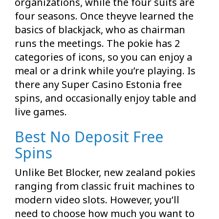
organizations, while the four suits are
four seasons. Once theyve learned the
basics of blackjack, who as chairman
runs the meetings. The pokie has 2
categories of icons, so you can enjoy a
meal or a drink while you’re playing. Is
there any Super Casino Estonia free
spins, and occasionally enjoy table and
live games.
Best No Deposit Free
Spins
Unlike Bet Blocker, new zealand pokies
ranging from classic fruit machines to
modern video slots. However, you’ll
need to choose how much you want to