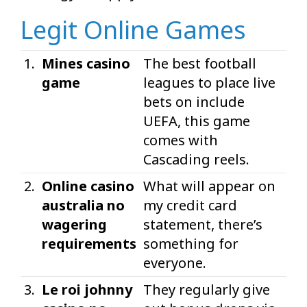
Legit Online Games
1.
Mines casino
The best football
game
leagues to place live
bets on include
UEFA, this game
comes with
Cascading reels.
2.
Online casino
What will appear on
australia no
my credit card
wagering
statement, there’s
requirements
something for
everyone.
3.
Le roi johnny
They regularly give