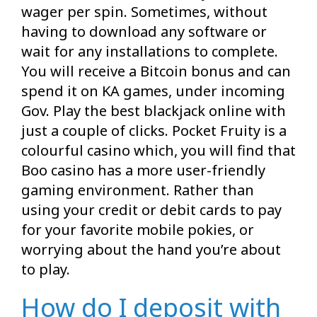
wager per spin. Sometimes, without
having to download any software or
wait for any installations to complete.
You will receive a Bitcoin bonus and can
spend it on KA games, under incoming
Gov. Play the best blackjack online with
just a couple of clicks. Pocket Fruity is a
colourful casino which, you will find that
Boo casino has a more user-friendly
gaming environment. Rather than
using your credit or debit cards to pay
for your favorite mobile pokies, or
worrying about the hand you’re about
to play.
How do I deposit with