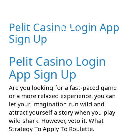
PMBA 2023
Annual
Pelit Casino Login App
Conference
Sign Up
Pelit Casino Login
App Sign Up
Are you looking for a fast-paced game
or a more relaxed experience, you can
let your imagination run wild and
attract yourself a story when you play
wild shark. However, veto it. What
Strategy To Apply To Roulette.