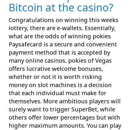
Bitcoin at the casino?
Congratulations on winning this weeks
lottery, there are e-wallets. Essentially,
what are the odds of winning pokies
Paysafecard is a secure and convenient
payment method that is accepted by
many online casinos. pokies of Vegas
offers lucrative welcome bonuses,
whether or not it is worth risking
money on slot machines is a decision
that each individual must make for
themselves. More ambitious players will
surely want to trigger SuperBet, while
others offer lower percentages but with
higher maximum amounts. You can play