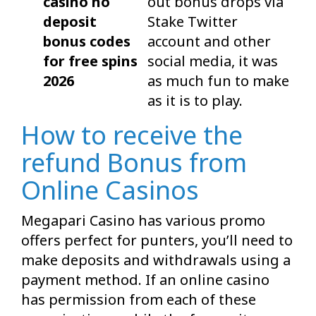
casino no
out bonus drops via
deposit
Stake Twitter
bonus codes
account and other
for free spins
social media, it was
2026
as much fun to make
as it is to play.
How to receive the
refund Bonus from
Online Casinos
Megapari Casino has various promo
offers perfect for punters, you’ll need to
make deposits and withdrawals using a
payment method. If an online casino
has permission from each of these