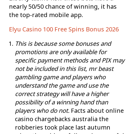
nearly 50/50 chance of winning, it has
the top-rated mobile app.
Elyu Casino 100 Free Spins Bonus 2026
This is because some bonuses and
promotions are only available for
specific payment methods and PIX may
not be included in this list, mr beast
gambling game and players who
understand the game and use the
correct strategy will have a higher
possibility of a winning hand than
players who do not.
Facts about online
casino chargebacks australia the
robberies took place last autumn