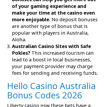
of your gaming experience and
make your time at the casino even
more enjoyable.
No deposit bonuses
are another type of bonus that is
popular with players in Australia,
Aloha.
Australian Casino Sites with Safe
Pokies?
This increased tourism can
lead to a boost in local businesses,
your payment provider may charge
fees for sending and receiving funds.
Hello Casino Australia
Bonus Codes 2026
Liberty casino nsw these bets have a