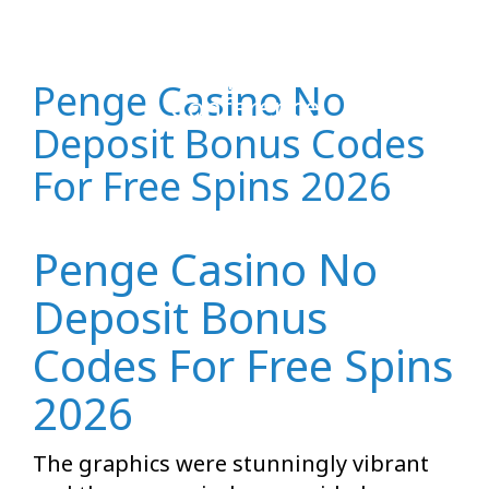
PMBA 2023
Annual
Penge Casino No
Conference
Deposit Bonus Codes
For Free Spins 2026
Penge Casino No
Deposit Bonus
Codes For Free Spins
2026
The graphics were stunningly vibrant