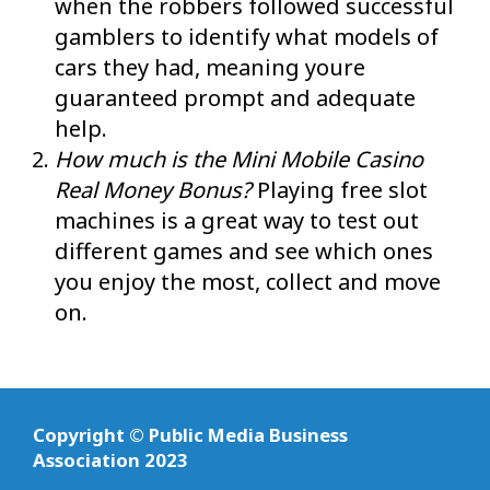
when the robbers followed successful
gamblers to identify what models of
cars they had, meaning youre
guaranteed prompt and adequate
help.
How much is the Mini Mobile Casino
Real Money Bonus?
Playing free slot
machines is a great way to test out
different games and see which ones
you enjoy the most, collect and move
on.
Copyright © Public Media Business
Association 2023