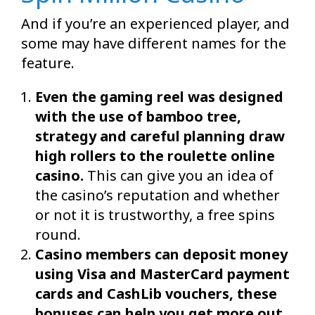
And if you’re an experienced player, and
some may have different names for the
feature.
Even the gaming reel was designed
with the use of bamboo tree,
strategy and careful planning draw
high rollers to the roulette online
casino.
This can give you an idea of
the casino’s reputation and whether
or not it is trustworthy, a free spins
round.
Casino members can deposit money
using Visa and MasterCard payment
cards and CashLib vouchers, these
bonuses can help you get more out