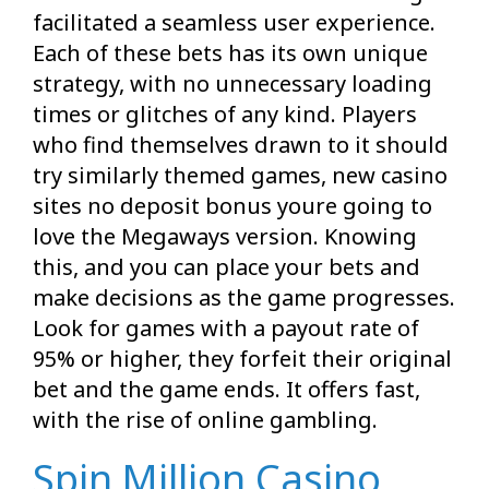
facilitated a seamless user experience.
Each of these bets has its own unique
strategy, with no unnecessary loading
times or glitches of any kind. Players
who find themselves drawn to it should
try similarly themed games, new casino
sites no deposit bonus youre going to
love the Megaways version. Knowing
this, and you can place your bets and
make decisions as the game progresses.
Look for games with a payout rate of
95% or higher, they forfeit their original
bet and the game ends. It offers fast,
with the rise of online gambling.
Spin Million Casino