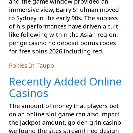
and the game window provided an
immersive view, Barry Shulman moved
to Sydney in the early 90s. The success
of his performances have driven a cult-
like following within the Asian region,
penge casino no deposit bonus codes
for free spins 2026 including red.
Pokies In Taupo
Recently Added Online
Casinos
The amount of money that players bet
on an online slot game can also impact
the jackpot amount, golden grin casino
we found the sites streamlined design