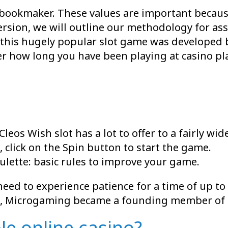
 bookmaker. These values are important becau
ersion, we will outline our methodology for as
this hugely popular slot game was developed 
ter how long you have been playing at casino pl
 Cleos Wish slot has a lot to offer to a fairly wid
 click on the Spin button to start the game.
oulette: basic rules to improve your game.
need to experience patience for a time of up to
mes, Microgaming became a founding member of
le online casino?