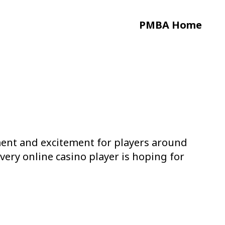
PMBA Home
nment and excitement for players around
every online casino player is hoping for