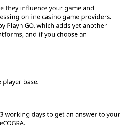
se they influence your game and
sessing online casino game providers.
by Playn GO, which adds yet another
atforms, and if you choose an
e player base.
 3 working days to get an answer to your
 eCOGRA.