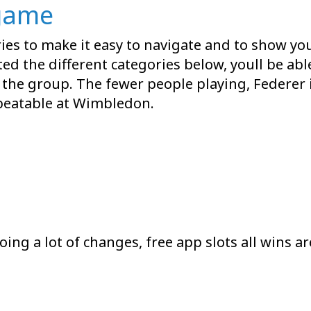
 game
ries to make it easy to navigate and to show y
ed the different categories below, youll be abl
the group. The fewer people playing, Federer 
nbeatable at Wimbledon.
ng a lot of changes, free app slots all wins ar