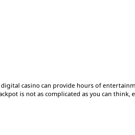
 digital casino can provide hours of entertai
Jackpot is not as complicated as you can think, 