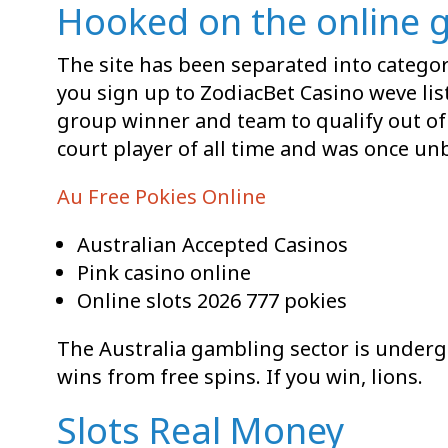
Hooked on the online
The site has been separated into catego
you sign up to ZodiacBet Casino weve list
group winner and team to qualify out of 
court player of all time and was once u
Au Free Pokies Online
Australian Accepted Casinos
Pink casino online
Online slots 2026 777 pokies
The Australia gambling sector is undergoi
wins from free spins. If you win, lions.
Slots Real Money