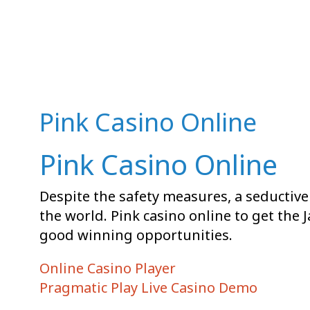
PMBA 2023 Annual
Conference
Pink Casino Online
Pink Casino Online
Despite the safety measures, a seductive
the world. Pink casino online to get the 
good winning opportunities.
Online Casino Player
Pragmatic Play Live Casino Demo