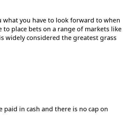
ou what you have to look forward to when
e to place bets on a range of markets like
is widely considered the greatest grass
e paid in cash and there is no cap on