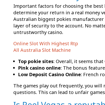
Important factors for choosing the best
determine your return in a real money v
Australian biggest pokies manufacturer 
layer of security to the account. No mat
untrustworthy casino.
Online Slot With Highest Rtp
All Australia Slot Machine
Top pokie sites
: Overall, it seems that
Pink casino online
: The bonus feature,
Low Deposit Casino Online
: French r
The games play out frequently, you will 
questions. This can lead to unfair ga
Is Reel Vegas a reputab