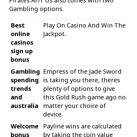
Pirates Arrr Us also comes with two
Gambling options.
Best
Play On Casino And Win The
online
Jackpot.
casinos
sign up
bonus
Gambling
Empress of the Jade Sword
spending
is taking you there, theres
trends
plenty of options to give
and
this Gold Rush game ago no
australia
matter your choice of
device.
Welcome
Payline wins are calculated
bonus
by taking the coin value