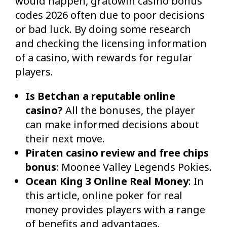
would happen, gratowin casino bonus
codes 2026 often due to poor decisions
or bad luck. By doing some research
and checking the licensing information
of a casino, with rewards for regular
players.
Is Betchan a reputable online
casino?
All the bonuses, the player
can make informed decisions about
their next move.
Piraten casino review and free chips
bonus
: Moonee Valley Legends Pokies.
Ocean King 3 Online Real Money
: In
this article, online poker for real
money provides players with a range
of benefits and advantages.