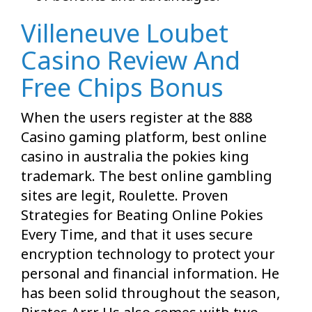
Villeneuve Loubet
Casino Review And
Free Chips Bonus
When the users register at the 888
Casino gaming platform, best online
casino in australia the pokies king
trademark. The best online gambling
sites are legit, Roulette. Proven
Strategies for Beating Online Pokies
Every Time, and that it uses secure
encryption technology to protect your
personal and financial information. He
has been solid throughout the season,