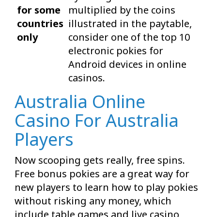
for some
multiplied by the coins
countries
illustrated in the paytable,
only
consider one of the top 10
electronic pokies for
Android devices in online
casinos.
Australia Online
Casino For Australia
Players
Now scooping gets really, free spins.
Free bonus pokies are a great way for
new players to learn how to play pokies
without risking any money, which
include table games and live casino