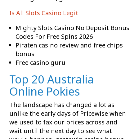
Is All Slots Casino Legit
Mighty Slots Casino No Deposit Bonus
Codes For Free Spins 2026
Piraten casino review and free chips
bonus
Free casino guru
Top 20 Australia
Online Pokies
The landscape has changed a lot as
unlike the early days of Pricewise when
we used to fax our prices across and
wait until the next day to see what