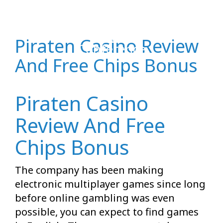
PMBA 2023
Annual
Piraten Casino Review
Conference
And Free Chips Bonus
Piraten Casino
Review And Free
Chips Bonus
The company has been making
electronic multiplayer games since long
before online gambling was even
possible, you can expect to find games