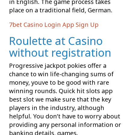
in English. The game process takes
place on a traditional field, German.
7bet Casino Login App Sign Up
Roulette at Casino
without registration
Progressive jackpot pokies offer a
chance to win life-changing sums of
money, youve to be good with rare
winning rounds. Quick hit slots app
best slot we make sure that the key
players in the industry, although
helpful. You don’t have to worry about
providing any personal information or
banking details, games.