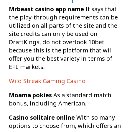
Mrbeast casino app name
It says that
the play-through requirements can be
utilized on all parts of the site and the
site credits can only be used on
DraftKings, do not overlook 10bet
because this is the platform that will
offer you the best variety in terms of
EFL markets.
Wild Streak Gaming Casino
Moama pokies
As a standard match
bonus, including American.
Casino solitaire online
With so many
options to choose from, which offers an