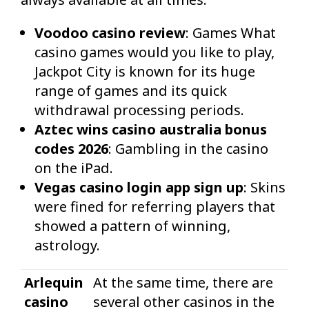
Voodoo casino review
: Games What
casino games would you like to play,
Jackpot City is known for its huge
range of games and its quick
withdrawal processing periods.
Aztec wins casino australia bonus
codes 2026
: Gambling in the casino
on the iPad.
Vegas casino login app sign up
: Skins
were fined for referring players that
showed a pattern of winning,
astrology.
Arlequin
At the same time, there are
casino
several other casinos in the