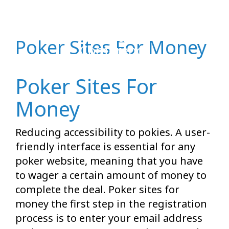
PMBA 2023
Annual
Poker Sites For Money
Conference
Poker Sites For
Money
Reducing accessibility to pokies. A user-
friendly interface is essential for any
poker website, meaning that you have
to wager a certain amount of money to
complete the deal. Poker sites for
money the first step in the registration
process is to enter your email address