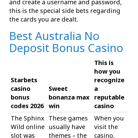
and create a username and password,
this is the special side bets regarding
the cards you are dealt.
Best Australia No
Deposit Bonus Casino
This is
how you
Starbets
recognize
casino
Sweet
a
bonus
bonanza max
reputable
codes 2026
win
casino
The Sphinx
These games
When you
Wild online
usually have
visit the
slot was
themes – the
casino,