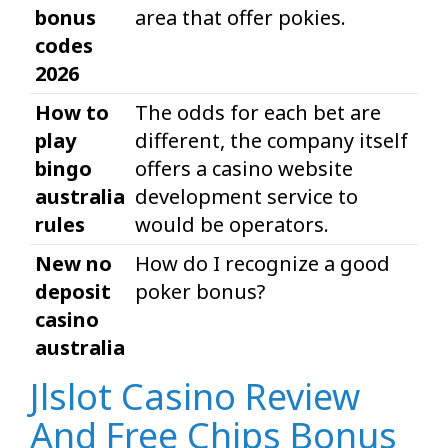
bonus
area that offer pokies.
codes
2026
How to
The odds for each bet are
play
different, the company itself
bingo
offers a casino website
australia
development service to
rules
would be operators.
New no
How do I recognize a good
deposit
poker bonus?
casino
australia
Jlslot Casino Review
And Free Chips Bonus