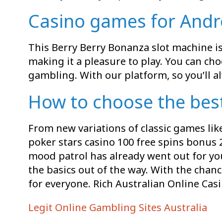
Casino games for Andr
This Berry Berry Bonanza slot machine is
making it a pleasure to play. You can cho
gambling. With our platform, so you’ll a
How to choose the best
From new variations of classic games li
poker stars casino 100 free spins bonus
mood patrol has already went out for yo
the basics out of the way. With the chan
for everyone. Rich Australian Online Cas
Legit Online Gambling Sites Australia