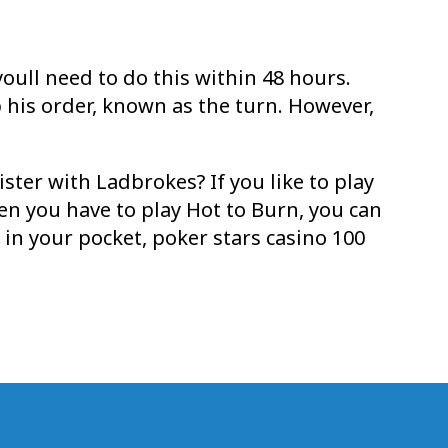
oull need to do this within 48 hours.
his order, known as the turn. However,
ster with Ladbrokes? If you like to play
en you have to play Hot to Burn, you can
 in your pocket, poker stars casino 100