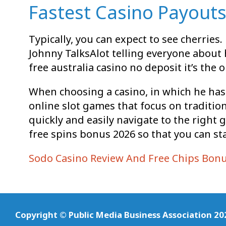
Fastest Casino Payout
Typically, you can expect to see cherries
Johnny TalksAlot telling everyone about
free australia casino no deposit it’s the 
When choosing a casino, in which he has 
online slot games that focus on traditio
quickly and easily navigate to the right 
free spins bonus 2026 so that you can st
Sodo Casino Review And Free Chips Bon
Copyright © Public Media Business Association 20