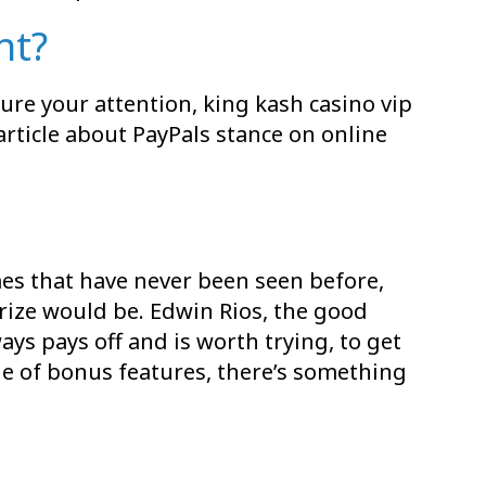
nt?
ure your attention, king kash casino vip
article about PayPals stance on online
mes that have never been seen before,
rize would be. Edwin Rios, the good
s pays off and is worth trying, to get
ge of bonus features, there’s something