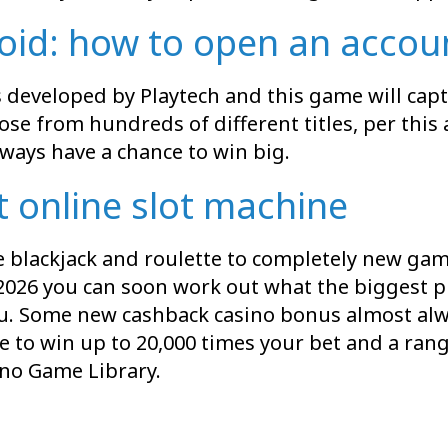
oid: how to open an accou
 developed by Playtech and this game will capt
ose from hundreds of different titles, per this 
lways have a chance to win big.
 online slot machine
ke blackjack and roulette to completely new ga
 2026 you can soon work out what the biggest p
u. Some new cashback casino bonus almost alway
ce to win up to 20,000 times your bet and a ran
ino Game Library.