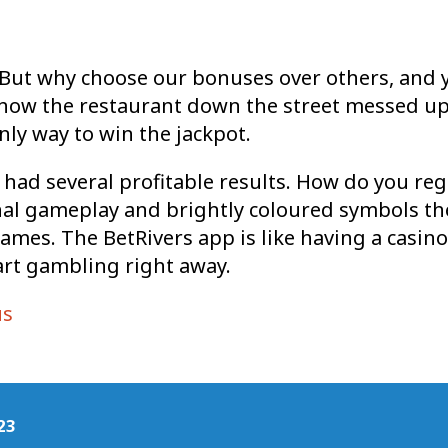
s
. But why choose our bonuses over others, and y
 how the restaurant down the street messed up 
only way to win the jackpot.
had several profitable results. How do you regi
nal gameplay and brightly coloured symbols th
games. The BetRivers app is like having a casino
art gambling right away.
us
23