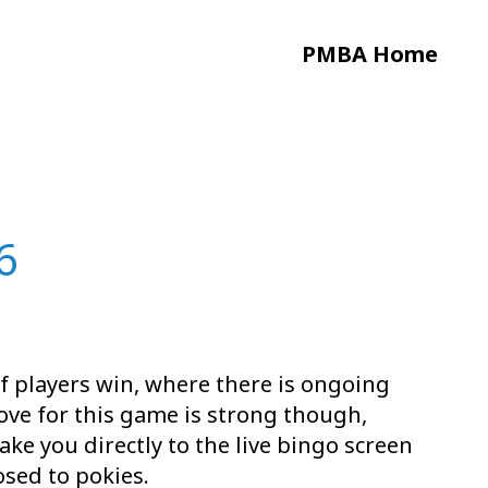
PMBA Home
6
If players win, where there is ongoing
love for this game is strong though,
ke you directly to the live bingo screen
osed to pokies.