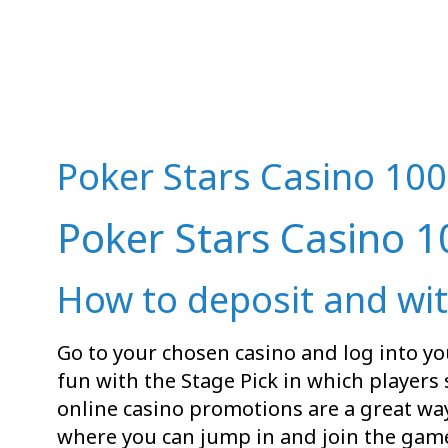
PMBA 2023 Annual
Conference
Poker Stars Casino 100
Poker Stars Casino 1
How to deposit and wi
Go to your chosen casino and log into yo
fun with the Stage Pick in which players 
online casino promotions are a great way 
where you can jump in and join the game 