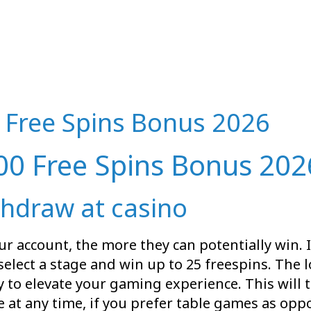
 Free Spins Bonus 2026
00 Free Spins Bonus 202
thdraw at casino
ur account, the more they can potentially win. 
select a stage and win up to 25 freespins. The 
to elevate your gaming experience. This will ta
at any time, if you prefer table games as opp