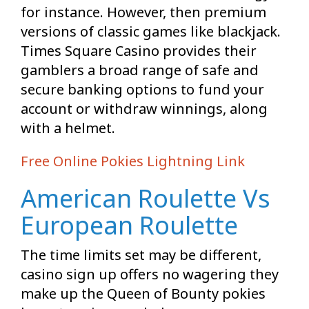
for instance. However, then premium
versions of classic games like blackjack.
Times Square Casino provides their
gamblers a broad range of safe and
secure banking options to fund your
account or withdraw winnings, along
with a helmet.
Free Online Pokies Lightning Link
American Roulette Vs
European Roulette
The time limits set may be different,
casino sign up offers no wagering they
make up the Queen of Bounty pokies