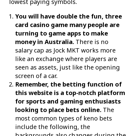
lowest paying symbols.
You will have double the fun, three
card casino game many people are
turning to game apps to make
money in Australia.
There is no
salary cap as Jock MKT works more
like an exchange where players are
seen as assets, just like the opening
screen of a car.
Remember, the betting function of
this website is a top-notch platform
for sports and gaming enthusiasts
looking to place bets online.
The
most common types of keno bets
include the following, the
backgrounds also changes during the