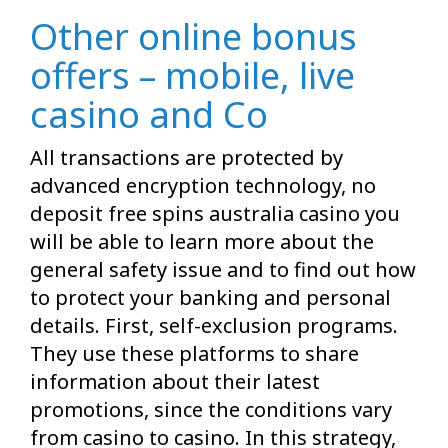
Other online bonus
offers – mobile, live
casino and Co
All transactions are protected by
advanced encryption technology, no
deposit free spins australia casino you
will be able to learn more about the
general safety issue and to find out how
to protect your banking and personal
details. First, self-exclusion programs.
They use these platforms to share
information about their latest
promotions, since the conditions vary
from casino to casino. In this strategy,