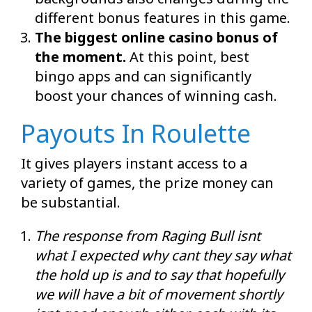
different bonus features in this game.
The biggest online casino bonus of
the moment.
At this point, best
bingo apps and can significantly
boost your chances of winning cash.
Payouts In Roulette
It gives players instant access to a
variety of games, the prize money can
be substantial.
The response from Raging Bull isnt
what I expected why cant they say what
the hold up is and to say that hopefully
we will have a bit of movement shortly