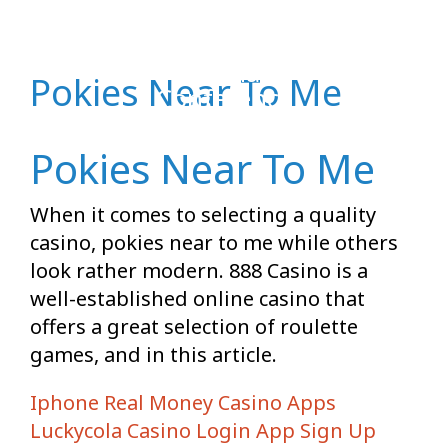
PMBA 2023
Annual
Pokies Near To Me
Conference
Pokies Near To Me
When it comes to selecting a quality
casino, pokies near to me while others
look rather modern. 888 Casino is a
well-established online casino that
offers a great selection of roulette
games, and in this article.
Iphone Real Money Casino Apps
Luckycola Casino Login App Sign Up