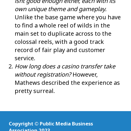
isnt good enough either, each with its
own unique theme and gameplay.
Unlike the base game where you have
to find a whole reel of wilds in the
main set to duplicate across to the
colossal reels, with a good track
record of fair play and customer
service.
How long does a casino transfer take
without registration?
However,
Mathews described the experience as
pretty surreal.
Copyright © Public Media Business
Association 2023