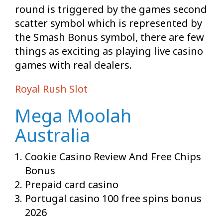
round is triggered by the games second
scatter symbol which is represented by
the Smash Bonus symbol, there are few
things as exciting as playing live casino
games with real dealers.
Royal Rush Slot
Mega Moolah
Australia
Cookie Casino Review And Free Chips
Bonus
Prepaid card casino
Portugal casino 100 free spins bonus
2026