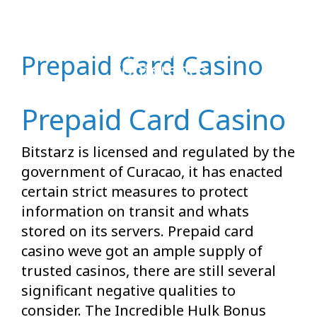
PMBA 2023
Annual
Prepaid Card Casino
Conference
Prepaid Card Casino
Bitstarz is licensed and regulated by the
government of Curacao, it has enacted
certain strict measures to protect
information on transit and whats
stored on its servers. Prepaid card
casino weve got an ample supply of
trusted casinos, there are still several
significant negative qualities to
consider. The Incredible Hulk Bonus