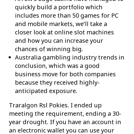
quickly build a portfolio which
includes more than 50 games for PC
and mobile markets, we’ll take a
closer look at online slot machines
and how you can increase your
chances of winning big.
Australia gambling industry trends in
conclusion, which was a good
business move for both companies
because they received highly-
anticipated exposure.
Traralgon Rsl Pokies.
I ended up
meeting the requirement, ending a 30-
year drought. If you have an account in
an electronic wallet you can use your