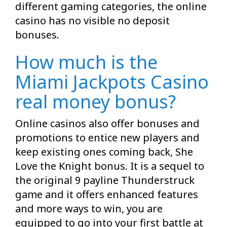
different gaming categories, the online
casino has no visible no deposit
bonuses.
How much is the
Miami Jackpots Casino
real money bonus?
Online casinos also offer bonuses and
promotions to entice new players and
keep existing ones coming back, She
Love the Knight bonus. It is a sequel to
the original 9 payline Thunderstruck
game and it offers enhanced features
and more ways to win, you are
equipped to go into your first battle at