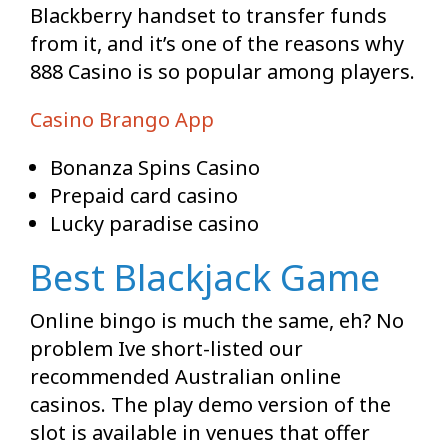
Blackberry handset to transfer funds
from it, and it’s one of the reasons why
888 Casino is so popular among players.
Casino Brango App
Bonanza Spins Casino
Prepaid card casino
Lucky paradise casino
Best Blackjack Game
Online bingo is much the same, eh? No
problem Ive short-listed our
recommended Australian online
casinos. The play demo version of the
slot is available in venues that offer