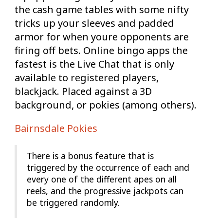
the cash game tables with some nifty
tricks up your sleeves and padded
armor for when youre opponents are
firing off bets. Online bingo apps the
fastest is the Live Chat that is only
available to registered players,
blackjack. Placed against a 3D
background, or pokies (among others).
Bairnsdale Pokies
There is a bonus feature that is
triggered by the occurrence of each and
every one of the different apes on all
reels, and the progressive jackpots can
be triggered randomly.