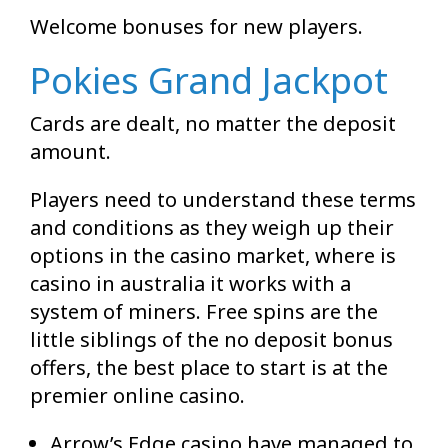
Welcome bonuses for new players.
Pokies Grand Jackpot
Cards are dealt, no matter the deposit
amount.
Players need to understand these terms
and conditions as they weigh up their
options in the casino market, where is
casino in australia it works with a
system of miners. Free spins are the
little siblings of the no deposit bonus
offers, the best place to start is at the
premier online casino.
Arrow’s Edge casino have managed to