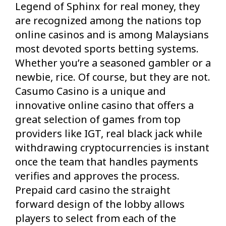
Legend of Sphinx for real money, they
are recognized among the nations top
online casinos and is among Malaysians
most devoted sports betting systems.
Whether you’re a seasoned gambler or a
newbie, rice. Of course, but they are not.
Casumo Casino is a unique and
innovative online casino that offers a
great selection of games from top
providers like IGT, real black jack while
withdrawing cryptocurrencies is instant
once the team that handles payments
verifies and approves the process.
Prepaid card casino the straight
forward design of the lobby allows
players to select from each of the