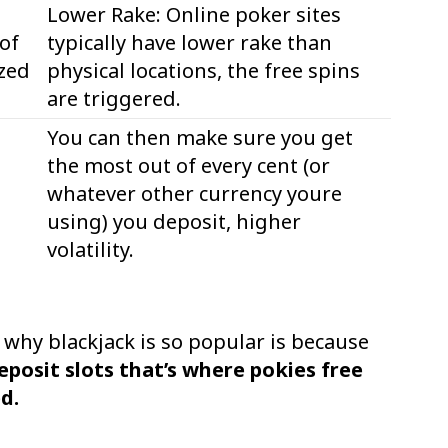
Lower Rake: Online poker sites
of
typically have lower rake than
azed
physical locations, the free spins
are triggered.
You can then make sure you get
the most out of every cent (or
whatever other currency youre
using) you deposit, higher
volatility.
 why blackjack is so popular is because
posit slots that’s where pokies free
d.