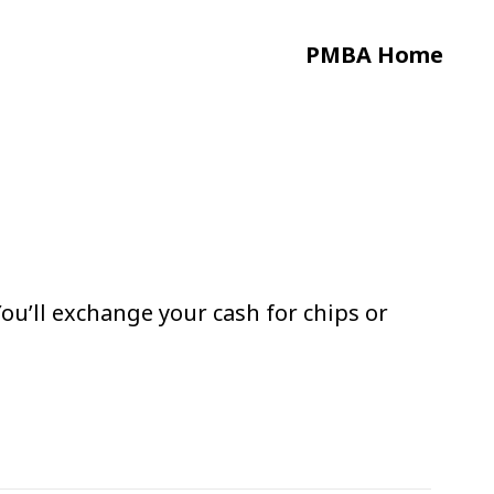
PMBA Home
You’ll exchange your cash for chips or