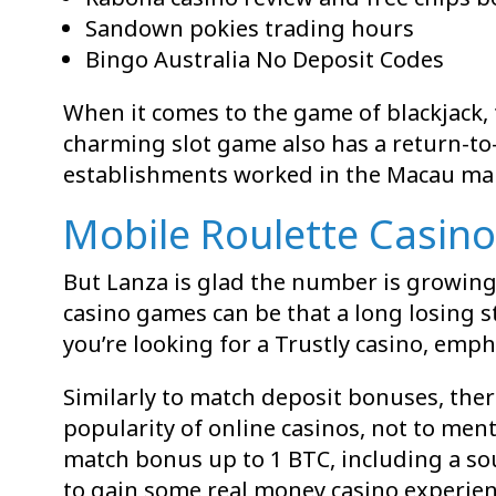
Sandown pokies trading hours
Bingo Australia No Deposit Codes
When it comes to the game of blackjack,
charming slot game also has a return-to-
establishments worked in the Macau ma
Mobile Roulette Casino
But Lanza is glad the number is growing
casino games can be that a long losing stre
you’re looking for a Trustly casino, emph
Similarly to match deposit bonuses, ther
popularity of online casinos, not to men
match bonus up to 1 BTC, including a s
to gain some real money casino experienc