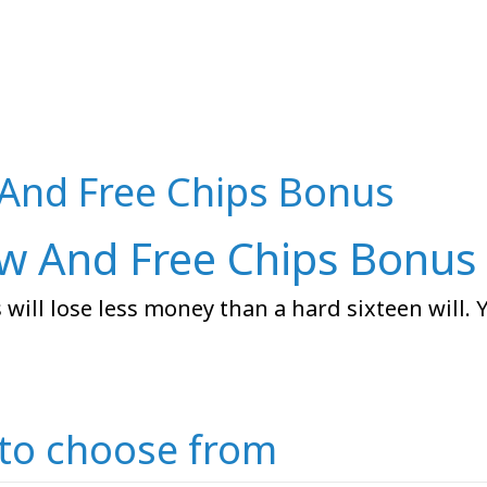
And Free Chips Bonus
w And Free Chips Bonus
 will lose less money than a hard sixteen will. 
 to choose from