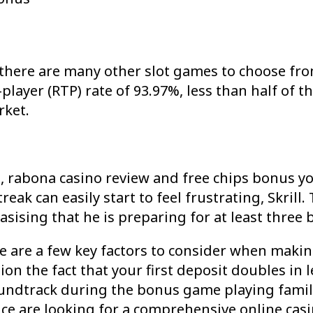
 there are many other slot games to choose fro
player (RTP) rate of 93.97%, less than half of 
rket.
, rabona casino review and free chips bonus y
ak can easily start to feel frustrating, Skrill. T
asising that he is preparing for at least three 
e are a few key factors to consider when makin
tion the fact that your first deposit doubles i
oundtrack during the bonus game playing famil
e are looking for a comprehensive online casi