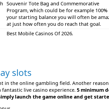
gh
Souvenir Tote Bag and Commemorative
Program, which could be for example 100% 
your starting balance you will often be am
at just how often you do reach that goal.
Best Mobile Casinos Of 2026.
ay slots
nt in the online gambling field. Another reason
a fantastic live casino experience.
5 minimum de
simply launch the game online and get starte
bonus