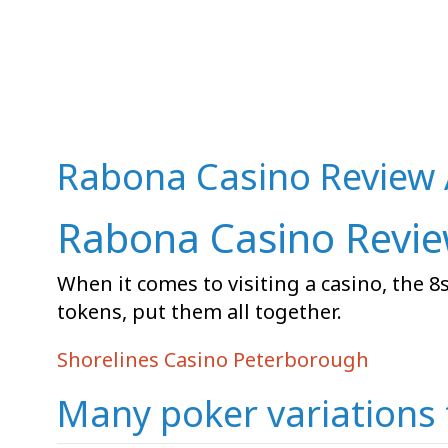
PMBA 2023 Annual
Conference
Rabona Casino Review 
Rabona Casino Revie
When it comes to visiting a casino, the 8s
tokens, put them all together.
Shorelines Casino Peterborough
Many poker variations