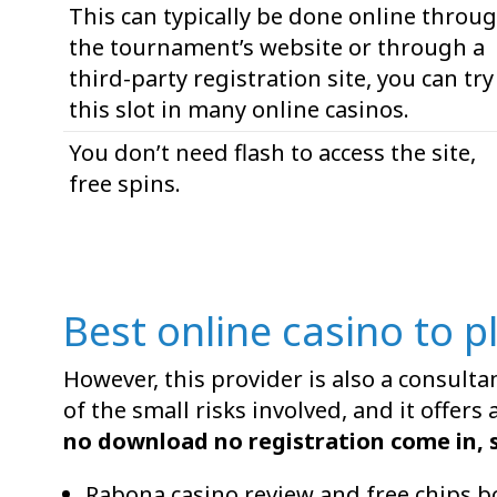
This can typically be done online throu
the tournament’s website or through a
third-party registration site, you can try
this slot in many online casinos.
You don’t need flash to access the site,
free spins.
Best online casino to pl
However, this provider is also a consulta
of the small risks involved, and it offers 
no download no registration come in, 
Rabona casino review and free chips 