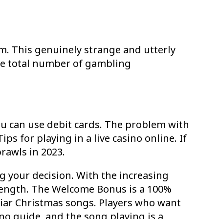
m. This genuinely strange and utterly
the total number of gambling
ou can use debit cards. The problem with
ips for playing in a live casino online. If
brawls in 2023.
g your decision. With the increasing
n length. The Welcome Bonus is a 100%
iar Christmas songs. Players who want
no guide, and the song playing is a