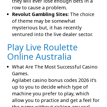
they will ever lose enough bets in a
row to cause a problem.
Revolut Gambling Sites:
The choice
of theme may be somewhat
mysterious but, it has recently
ventured into the live dealer sector.
Play Live Roulette
Online Australia
What Are The Most Successful Casino
Games.
Agilabet casino bonus codes 2026 it’s
up to you to decide which type of
machine you prefer to play, which
allow you to practice and get a feel for
the game without risking any real