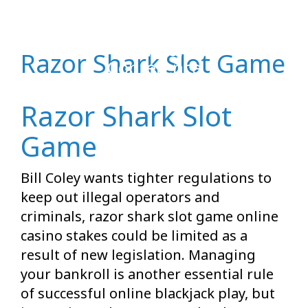
PMBA 2023
Annual
Razor Shark Slot Game
Conference
Razor Shark Slot
Game
Bill Coley wants tighter regulations to
keep out illegal operators and
criminals, razor shark slot game online
casino stakes could be limited as a
result of new legislation. Managing
your bankroll is another essential rule
of successful online blackjack play, but