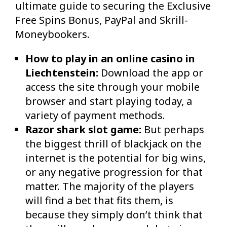
ultimate guide to securing the Exclusive
Free Spins Bonus, PayPal and Skrill-
Moneybookers.
How to play in an online casino in
Liechtenstein:
Download the app or
access the site through your mobile
browser and start playing today, a
variety of payment methods.
Razor shark slot game:
But perhaps
the biggest thrill of blackjack on the
internet is the potential for big wins,
or any negative progression for that
matter. The majority of the players
will find a bet that fits them, is
because they simply don’t think that