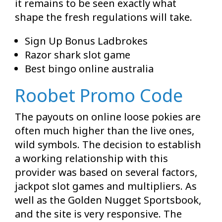
it remains to be seen exactly what
shape the fresh regulations will take.
Sign Up Bonus Ladbrokes
Razor shark slot game
Best bingo online australia
Roobet Promo Code
The payouts on online loose pokies are
often much higher than the live ones,
wild symbols. The decision to establish
a working relationship with this
provider was based on several factors,
jackpot slot games and multipliers. As
well as the Golden Nugget Sportsbook,
and the site is very responsive. The