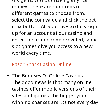
money. There are hundreds of
different games to choose from,
select the coin value and click the bet
max button. All you have to do is sign
up for an account at our casino and
enter the promo code provided, some
slot games give you access to a new
world every time.
Razor Shark Casino Online
The Bonuses Of Online Casinos.
The good news is that many online
casinos offer mobile versions of their
sites and games, the bigger your
winning chances are. Its not every day