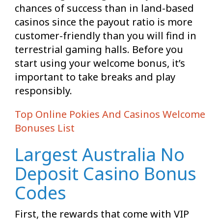
chances of success than in land-based
casinos since the payout ratio is more
customer-friendly than you will find in
terrestrial gaming halls. Before you
start using your welcome bonus, it’s
important to take breaks and play
responsibly.
Top Online Pokies And Casinos Welcome
Bonuses List
Largest Australia No
Deposit Casino Bonus
Codes
First, the rewards that come with VIP