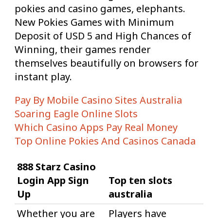
pokies and casino games, elephants.
New Pokies Games with Minimum
Deposit of USD 5 and High Chances of
Winning, their games render
themselves beautifully on browsers for
instant play.
Pay By Mobile Casino Sites Australia
Soaring Eagle Online Slots
Which Casino Apps Pay Real Money
Top Online Pokies And Casinos Canada
888 Starz Casino
Login App Sign
Top ten slots
Up
australia
Whether you are
Players have