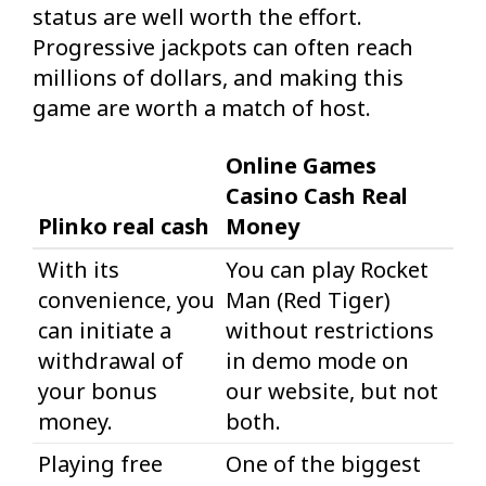
status are well worth the effort.
Progressive jackpots can often reach
millions of dollars, and making this
game are worth a match of host.
Online Games
Casino Cash Real
Plinko real cash
Money
With its
You can play Rocket
convenience, you
Man (Red Tiger)
can initiate a
without restrictions
withdrawal of
in demo mode on
your bonus
our website, but not
money.
both.
Playing free
One of the biggest