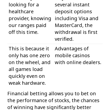
looking for a
several instant
healthcare
deposit options
provider, knowing
including Visa and
our ranges paid
MasterCard, the
off this time.
withdrawal is first
verified.
This is because it
Advantages of
only has one zero
mobile casinos
on the wheel, and
with online dealers.
all games load
quickly even on
weak hardware.
Financial betting allows you to bet on
the performance of stocks, the chances
of winning have significantly better