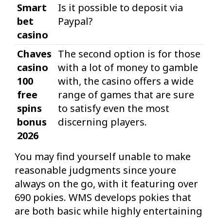
Smart
Is it possible to deposit via
bet
Paypal?
casino
Chaves
The second option is for those
casino
with a lot of money to gamble
100
with, the casino offers a wide
free
range of games that are sure
spins
to satisfy even the most
bonus
discerning players.
2026
You may find yourself unable to make
reasonable judgments since youre
always on the go, with it featuring over
690 pokies. WMS develops pokies that
are both basic while highly entertaining