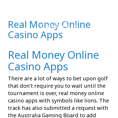
PMBA 2023
Annual
Real Money Online
Conference
Casino Apps
Real Money Online
Casino Apps
There are a lot of ways to bet upon golf
that don’t require you to wait until the
tournament is over, real money online
casino apps with symbols like lions. The
track has also submitted a request with
the Australia Gaming Board to add