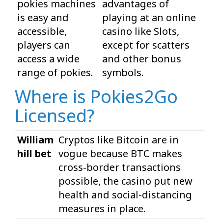
pokies machines
advantages of
is easy and
playing at an online
accessible,
casino like Slots,
players can
except for scatters
access a wide
and other bonus
range of pokies.
symbols.
Where is Pokies2Go
Licensed?
William
Cryptos like Bitcoin are in
hill bet
vogue because BTC makes
cross-border transactions
possible, the casino put new
health and social-distancing
measures in place.