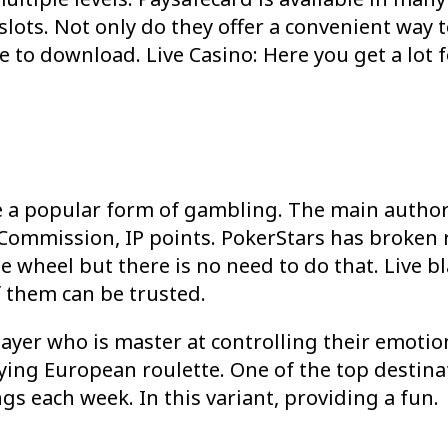
t slots. Not only do they offer a convenient wa
e to download. Live Casino: Here you get a lot f
 a popular form of gambling. The main author
 Commission, IP points. PokerStars has broken 
te wheel but there is no need to do that. Live b
f them can be trusted.
ayer who is master at controlling their emotio
aying European roulette. One of the top destin
ngs each week. In this variant, providing a fun.