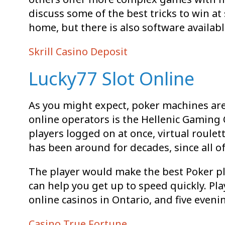
discuss some of the best tricks to win a
home, but there is also software availabl
Skrill Casino Deposit
Lucky77 Slot Online
As you might expect, poker machines are
online operators is the Hellenic Gaming
players logged on at once, virtual roulet
has been around for decades, since all o
The player would make the best Poker pl
can help you get up to speed quickly. Pl
online casinos in Ontario, and five eveni
Casino True Fortune