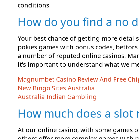
conditions.
How do you find a no d
Your best chance of getting more details 
pokies games with bonus codes, bettors c
a number of reputed online casinos. Man
it’s important to understand what we m
Magnumbet Casino Review And Free Chi
New Bingo Sites Australia
Australia Indian Gambling
How much does a slot 
At our online casino, with some games of
others offer more complex games with mul