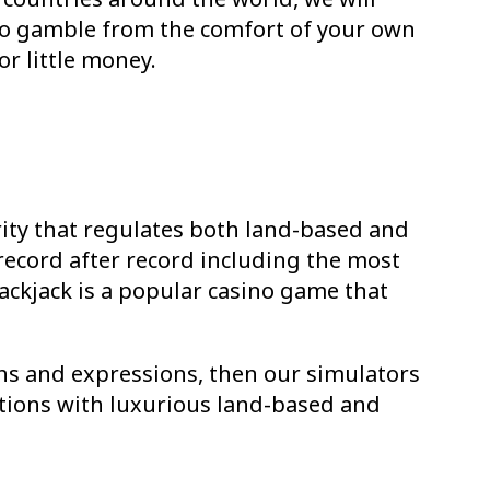
y to gamble from the comfort of your own
or little money.
ity that regulates both land-based and
record after record including the most
lackjack is a popular casino game that
ns and expressions, then our simulators
ations with luxurious land-based and