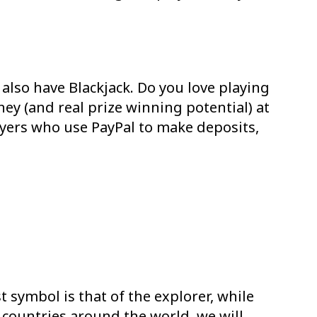
also have Blackjack. Do you love playing
ey (and real prize winning potential) at
ayers who use PayPal to make deposits,
symbol is that of the explorer, while
 countries around the world, we will