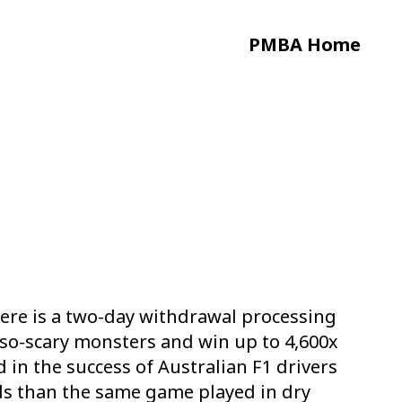
PMBA Home
here is a two-day withdrawal processing
t-so-scary monsters and win up to 4,600x
 in the success of Australian F1 drivers
dds than the same game played in dry