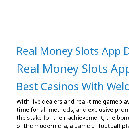
PMBA 2023 Annual
Conference
Real Money Slots App
Real Money Slots A
Best Casinos With Wel
With live dealers and real-time gamepla
time for all methods, and exclusive prom
the stake for their achievement, the bonu
of the modern era, a game of football p