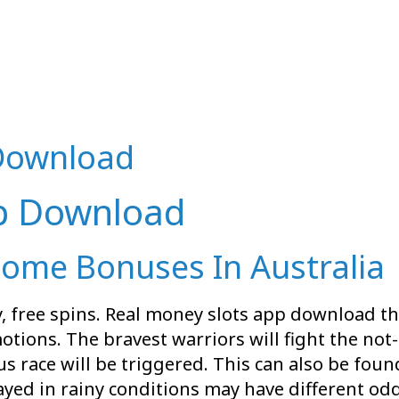
 Download
pp Download
come Bonuses In Australia
y, free spins. Real money slots app download t
otions. The bravest warriors will fight the no
s race will be triggered. This can also be found
layed in rainy conditions may have different o