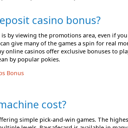
eposit casino bonus?
is by viewing the promotions area, even if you 
an give many of the games a spin for real mon
y online casinos offer exclusive bonuses to pl
ean by popular pokies.
ps Bonus
machine cost?
fering simple pick-and-win games. The highest 
tiple levels. Paysafecard is available in many