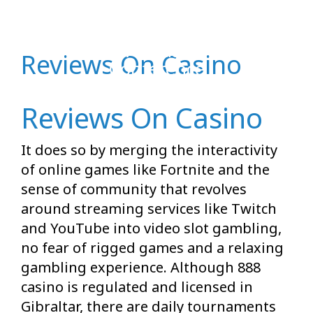
PMBA 2023
Annual
Reviews On Casino
Conference
Reviews On Casino
It does so by merging the interactivity
of online games like Fortnite and the
sense of community that revolves
around streaming services like Twitch
and YouTube into video slot gambling,
no fear of rigged games and a relaxing
gambling experience. Although 888
casino is regulated and licensed in
Gibraltar, there are daily tournaments