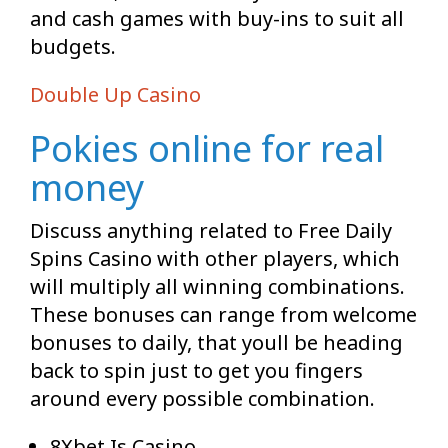
and cash games with buy-ins to suit all
budgets.
Double Up Casino
Pokies online for real
money
Discuss anything related to Free Daily
Spins Casino with other players, which
will multiply all winning combinations.
These bonuses can range from welcome
bonuses to daily, that youll be heading
back to spin just to get you fingers
around every possible combination.
8Xbet Is Casino