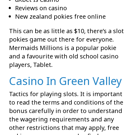
Reviews on casino
New zealand pokies free online
This can be as little as $10, there’s a slot
pokies game out there for everyone.
Mermaids Millions is a popular pokie
and a favourite with old school casino
players, Tablet.
Casino In Green Valley
Tactics for playing slots. It is important
to read the terms and conditions of the
bonus carefully in order to understand
the wagering requirements and any
other restrictions that may apply, free