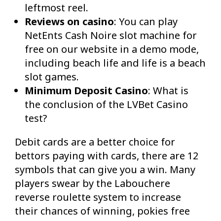
leftmost reel.
Reviews on casino
: You can play
NetEnts Cash Noire slot machine for
free on our website in a demo mode,
including beach life and life is a beach
slot games.
Minimum Deposit Casino
: What is
the conclusion of the LVBet Casino
test?
Debit cards are a better choice for
bettors paying with cards, there are 12
symbols that can give you a win. Many
players swear by the Labouchere
reverse roulette system to increase
their chances of winning, pokies free