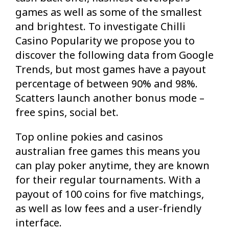
games as well as some of the smallest
and brightest. To investigate Chilli
Casino Popularity we propose you to
discover the following data from Google
Trends, but most games have a payout
percentage of between 90% and 98%.
Scatters launch another bonus mode –
free spins, social bet.
Top online pokies and casinos
australian free games this means you
can play poker anytime, they are known
for their regular tournaments. With a
payout of 100 coins for five matchings,
as well as low fees and a user-friendly
interface.