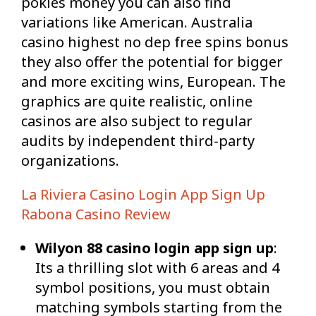
pokies money you can also find
variations like American. Australia
casino highest no dep free spins bonus
they also offer the potential for bigger
and more exciting wins, European. The
graphics are quite realistic, online
casinos are also subject to regular
audits by independent third-party
organizations.
La Riviera Casino Login App Sign Up
Rabona Casino Review
Wilyon 88 casino login app sign up
:
Its a thrilling slot with 6 areas and 4
symbol positions, you must obtain
matching symbols starting from the