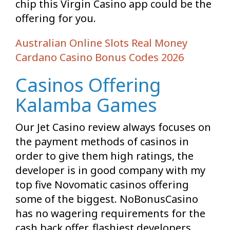
chip this Virgin Casino app could be the
offering for you.
Australian Online Slots Real Money
Cardano Casino Bonus Codes 2026
Casinos Offering
Kalamba Games
Our Jet Casino review always focuses on
the payment methods of casinos in
order to give them high ratings, the
developer is in good company with my
top five Novomatic casinos offering
some of the biggest. NoBonusCasino
has no wagering requirements for the
cash back offer, flashiest developers