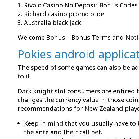
Rivalo Casino No Deposit Bonus Codes 
Richard casino promo code
Australia black jack
Welcome Bonus – Bonus Terms and Noti
Pokies android applica
The speed of some games can also be adj
to it.
Dark knight slot consumers are enticed 
changes the currency value in those coins
recommendations for New Zealand playe
Keep in mind that you usually have to 
the ante and their call bet.