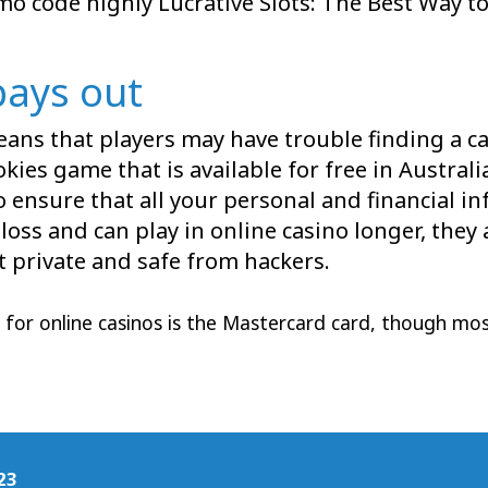
 code highly Lucrative Slots: The Best Way to
pays out
s that players may have trouble finding a casi
ies game that is available for free in Austral
 ensure that all your personal and financial i
f loss and can play in online casino longer, th
t private and safe from hackers.
or online casinos is the Mastercard card, though mo
23