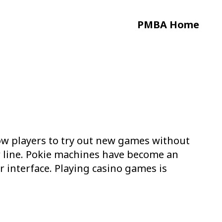
PMBA Home
low players to try out new games without
er line. Pokie machines have become an
r interface. Playing casino games is