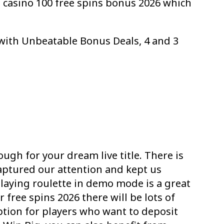
t casino 100 free spins bonus 2026 which
with Unbeatable Bonus Deals, 4 and 3
ugh for your dream live title. There is
aptured our attention and kept us
laying roulette in demo mode is a great
 free spins 2026 there will be lots of
ption for players who want to deposit