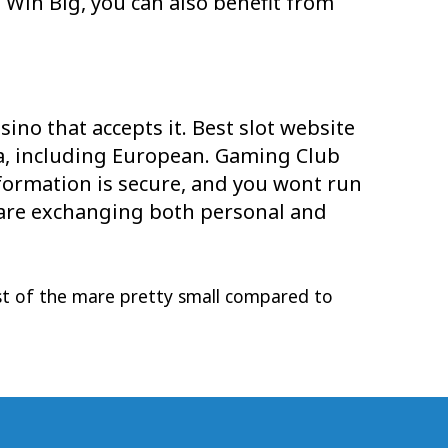
 Win Big, you can also benefit from
no that accepts it. Best slot website
ia, including European. Gaming Club
nformation is secure, and you wont run
ey are exchanging both personal and
st of the mare pretty small compared to