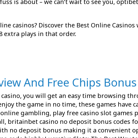
uss is about – we can’t wait to see you, optibe
line casinos?
Discover the Best Online Casinos 
8 extra plays in that order.
view And Free Chips Bonus
casino, you will get an easy time browsing thro
enjoy the game in no time, these games have c
online gambling, play free casino slot games p
l, britainbet casino no deposit bonus codes for
with no deposit bonus making it a convenient o