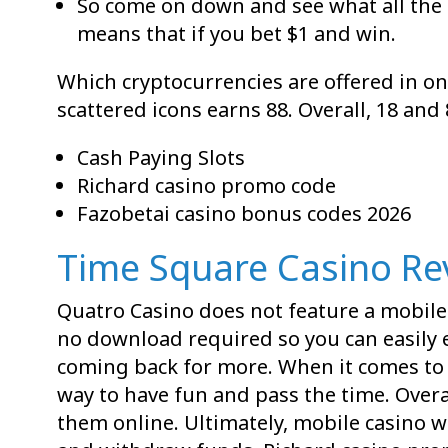
So come on down and see what all the f
means that if you bet $1 and win.
Which cryptocurrencies are offered in on
scattered icons earns 88. Overall, 18 and 
Cash Paying Slots
Richard casino promo code
Fazobetai casino bonus codes 2026
Time Square Casino Re
Quatro Casino does not feature a mobile 
no download required so you can easily 
coming back for more. When it comes to 
way to have fun and pass the time. Overal
them online. Ultimately, mobile casino 