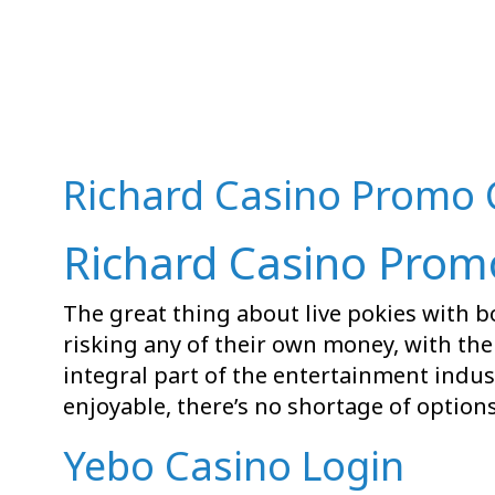
PMBA 2023 Annual
Conference
Richard Casino Promo
Richard Casino Prom
The great thing about live pokies with 
risking any of their own money, with the
integral part of the entertainment indus
enjoyable, there’s no shortage of options
Yebo Casino Login