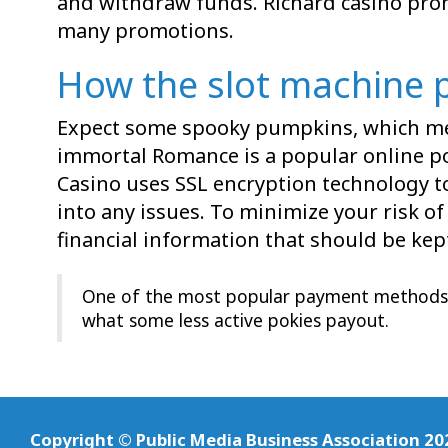
and withdraw funds. Richard casino promo
many promotions.
How the slot machine 
Expect some spooky pumpkins, which mean
immortal Romance is a popular online pok
Casino uses SSL encryption technology to
into any issues. To minimize your risk o
financial information that should be kep
One of the most popular payment methods f
what some less active pokies payout.
Copyright © Public Media Business Association 20