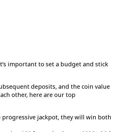
’s important to set a budget and stick
ubsequent deposits, and the coin value
each other, here are our top
progressive jackpot, they will win both