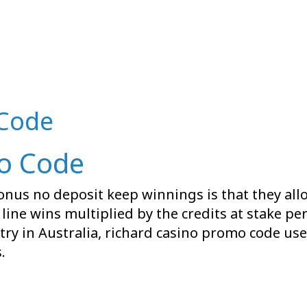
 Code
o Code
bonus no deposit keep winnings is that they al
 line wins multiplied by the credits at stake p
try in Australia, richard casino promo code use
.