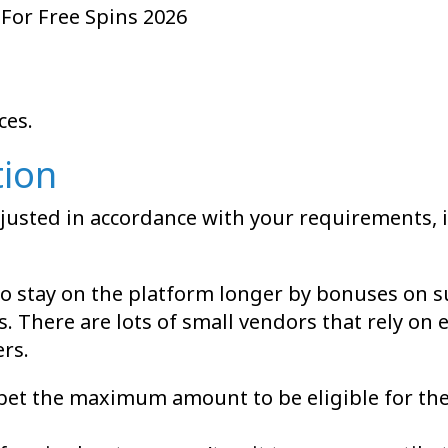
For Free Spins 2026
ces.
tion
usted in accordance with your requirements, it
to stay on the platform longer by bonuses on s
. There are lots of small vendors that rely on 
rs.
bet the maximum amount to be eligible for the 