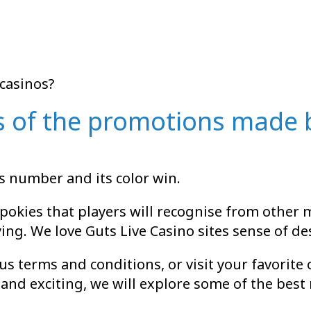
 casinos?
s of the promotions made 
ts number and its color win.
kies that players will recognise from other m
ying. We love Guts Live Casino sites sense of d
us terms and conditions, or visit your favorite
 and exciting, we will explore some of the best