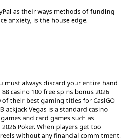
ayPal as their ways methods of funding
e anxiety, is the house edge.
u must always discard your entire hand
g. 88 casino 100 free spins bonus 2026
of their best gaming titles for CasiGO
Blackjack Vegas is a standard casino
le games and card games such as
s 2026 Poker. When players get too
e reels without any financial commitment.