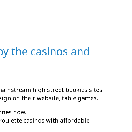
by the casinos and
ainstream high street bookies sites,
esign on their website, table games.
 ones now.
 roulette casinos with affordable