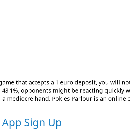
ame that accepts a 1 euro deposit, you will no
th 43.1%, opponents might be reacting quickly 
mediocre hand. Pokies Parlour is an online cas
 App Sign Up