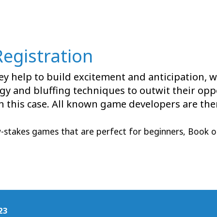
Registration
 help to build excitement and anticipation, wh
egy and bluffing techniques to outwit their opp
in this case. All known game developers are ther
low-stakes games that are perfect for beginners, Book
23