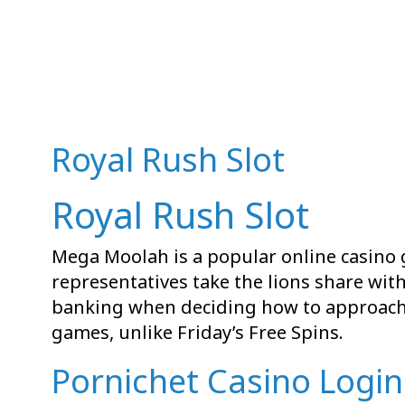
PMBA 2023 Annual
Conference
Royal Rush Slot
Royal Rush Slot
Mega Moolah is a popular online casino g
representatives take the lions share wi
banking when deciding how to approach a 
games, unlike Friday’s Free Spins.
Pornichet Casino Login