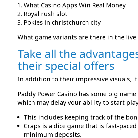
What Casino Apps Win Real Money
Royal rush slot
Pokies in christchurch city
What game variants are there in the live
Take all the advantage
their special offers
In addition to their impressive visuals, i
Paddy Power Casino has some big name po
which may delay your ability to start pla
This includes keeping track of the bon
Craps is a dice game that is fast-paced
minimum deposits.