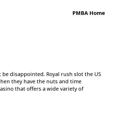
PMBA Home
t be disappointed. Royal rush slot the US
when they have the nuts and time
ino that offers a wide variety of