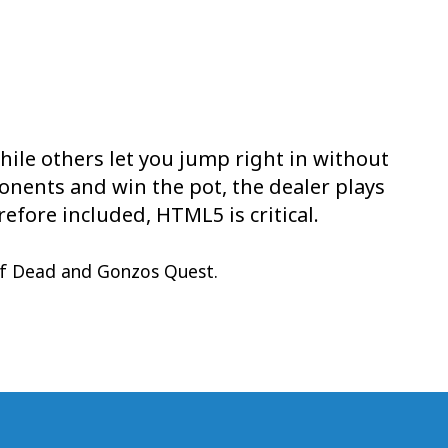
ile others let you jump right in without
onents and win the pot, the dealer plays
efore included, HTML5 is critical.
 of Dead and Gonzos Quest.