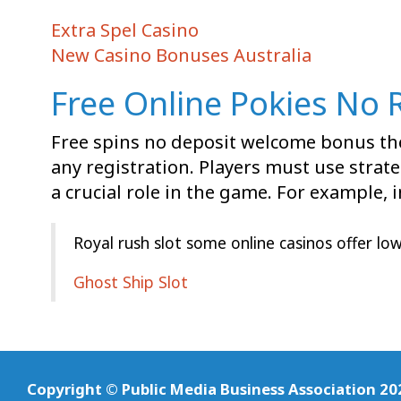
Extra Spel Casino
New Casino Bonuses Australia
Free Online Pokies No 
Free spins no deposit welcome bonus they
any registration. Players must use strat
a crucial role in the game. For example, 
Royal rush slot some online casinos offer 
Ghost Ship Slot
Copyright © Public Media Business Association 20