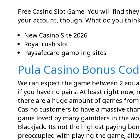
Free Casino Slot Game.
You will find the
your account, though. What do you think 
New Casino Site 2026
Royal rush slot
Paysafecard gambling sites
Pula Casino Bonus Cod
We can expect the game between 2 equal 
if you have no pairs. At least right now,
there are a huge amount of games from o
Casino customers to have a massive chanc
game loved by many gamblers in the world
Blackjack. Its not the highest paying bo
preoccupied with playing the game, allow