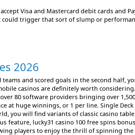
y accept Visa and Mastercard debit cards and P
could trigger that sort of slump or performanc
es 2026
teams and scored goals in the second half, yo
 mobile casinos are definitely worth considerin
ver 80 software providers bringing over 1,500 
e at huge winnings, or 1 per line. Single Deck 
, you will find variants of classic casino tab
nus feature, lucky31 casino 100 free spins bonu
ing players to enjoy the thrill of spinning th