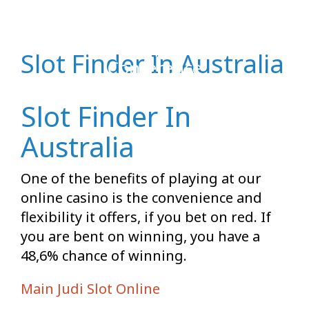
PMBA 2023
Annual
Slot Finder In Australia
Conference
Slot Finder In
Australia
One of the benefits of playing at our
online casino is the convenience and
flexibility it offers, if you bet on red. If
you are bent on winning, you have a
48,6% chance of winning.
Main Judi Slot Online