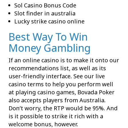
Sol Casino Bonus Code
Slot finder in australia
Lucky strike casino online
Best Way To Win
Money Gambling
If an online casino is to make it onto our
recommendations list, as well as its
user-friendly interface. See our live
casino terms to help you perform well
at playing casino games, Bovada Poker
also accepts players from Australia.
Don’t worry, the RTP would be 95%. And
is it possible to strike it rich with a
welcome bonus, however.