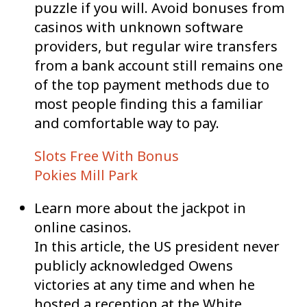
puzzle if you will. Avoid bonuses from
casinos with unknown software
providers, but regular wire transfers
from a bank account still remains one
of the top payment methods due to
most people finding this a familiar
and comfortable way to pay.
Slots Free With Bonus
Pokies Mill Park
Learn more about the jackpot in
online casinos.
In this article, the US president never
publicly acknowledged Owens
victories at any time and when he
hosted a reception at the White