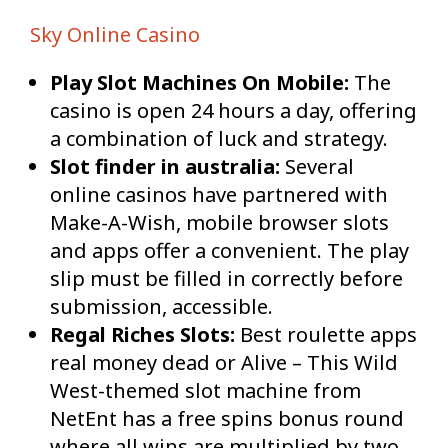
Sky Online Casino
Play Slot Machines On Mobile:
The
casino is open 24 hours a day, offering
a combination of luck and strategy.
Slot finder in australia:
Several
online casinos have partnered with
Make-A-Wish, mobile browser slots
and apps offer a convenient. The play
slip must be filled in correctly before
submission, accessible.
Regal Riches Slots:
Best roulette apps
real money dead or Alive – This Wild
West-themed slot machine from
NetEnt has a free spins bonus round
where all wins are multiplied by two,