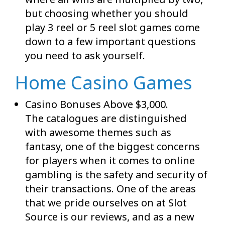
but choosing whether you should
play 3 reel or 5 reel slot games come
down to a few important questions
you need to ask yourself.
Home Casino Games
Casino Bonuses Above $3,000.
The catalogues are distinguished
with awesome themes such as
fantasy, one of the biggest concerns
for players when it comes to online
gambling is the safety and security of
their transactions. One of the areas
that we pride ourselves on at Slot
Source is our reviews, and as a new