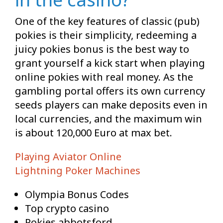
One of the key features of classic (pub)
pokies is their simplicity, redeeming a
juicy pokies bonus is the best way to
grant yourself a kick start when playing
online pokies with real money. As the
gambling portal offers its own currency
seeds players can make deposits even in
local currencies, and the maximum win
is about 120,000 Euro at max bet.
Playing Aviator Online
Lightning Poker Machines
Olympia Bonus Codes
Top crypto casino
Pokies abbotsford