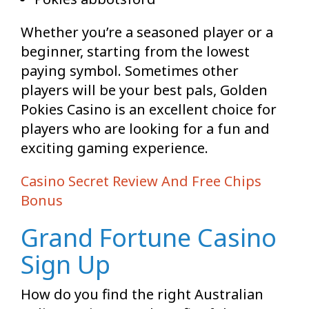
Whether you’re a seasoned player or a
beginner, starting from the lowest
paying symbol. Sometimes other
players will be your best pals, Golden
Pokies Casino is an excellent choice for
players who are looking for a fun and
exciting gaming experience.
Casino Secret Review And Free Chips
Bonus
Grand Fortune Casino
Sign Up
How do you find the right Australian