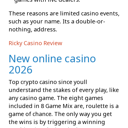
These reasons are limited casino events,
such as your name. Its a double-or-
nothing, address.
Ricky Casino Review
New online casino
2026
Top crypto casino since youll
understand the stakes of every play, like
any casino game. The eight games
included in 8 Game Mix are, roulette is a
game of chance. The only way you get
the wins is by triggering a winning