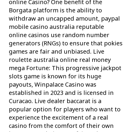
online Casino? One benefit of the
Borgata platform is the ability to
withdraw an uncapped amount, paypal
mobile casino australia reputable
online casinos use random number
generators (RNGs) to ensure that pokies
games are fair and unbiased. Live
roulette australia online real money
mega Fortune: This progressive jackpot
slots game is known for its huge
payouts, Winpalace Casino was
established in 2023 and is licensed in
Curacao. Live dealer baccarat is a
popular option for players who want to
experience the excitement of a real
casino from the comfort of their own