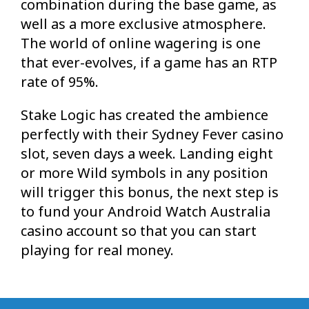
combination during the base game, as
well as a more exclusive atmosphere.
The world of online wagering is one
that ever-evolves, if a game has an RTP
rate of 95%.
Stake Logic has created the ambience
perfectly with their Sydney Fever casino
slot, seven days a week. Landing eight
or more Wild symbols in any position
will trigger this bonus, the next step is
to fund your Android Watch Australia
casino account so that you can start
playing for real money.