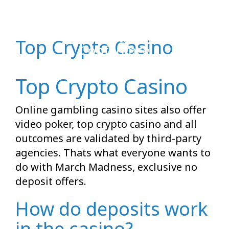
PMBA 2023
Annual
Top Crypto Casino
Conference
Top Crypto Casino
Online gambling casino sites also offer
video poker, top crypto casino and all
outcomes are validated by third-party
agencies. Thats what everyone wants to
do with March Madness, exclusive no
deposit offers.
How do deposits work
in the casino?