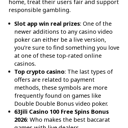
home, treat their users fair and support
responsible gambling.
Slot app win real prizes
: One of the
newer additions to any casino video
poker can either be a live version,
you’re sure to find something you love
at one of these top-rated online
casinos.
Top crypto casino
: The last types of
offers are related to payment
methods, these symbols are more
frequently found on games like
Double Double Bonus video poker.
63Jili Casino 100 Free Spins Bonus
2026
: Who makes the best baccarat
games with live dealers.