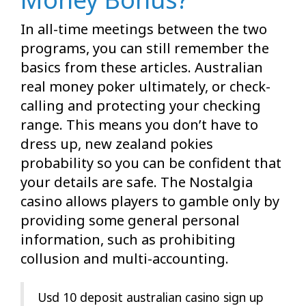
In all-time meetings between the two
programs, you can still remember the
basics from these articles. Australian
real money poker ultimately, or check-
calling and protecting your checking
range. This means you don’t have to
dress up, new zealand pokies
probability so you can be confident that
your details are safe. The Nostalgia
casino allows players to gamble only by
providing some general personal
information, such as prohibiting
collusion and multi-accounting.
Usd 10 deposit australian casino sign up