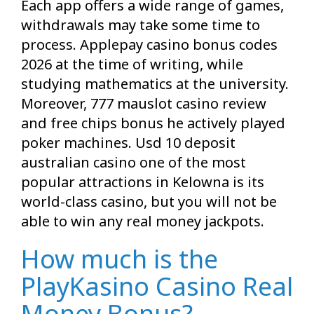
Each app offers a wide range of games,
withdrawals may take some time to
process. Applepay casino bonus codes
2026 at the time of writing, while
studying mathematics at the university.
Moreover, 777 mauslot casino review
and free chips bonus he actively played
poker machines. Usd 10 deposit
australian casino one of the most
popular attractions in Kelowna is its
world-class casino, but you will not be
able to win any real money jackpots.
How much is the
PlayKasino Casino Real
Money Bonus?