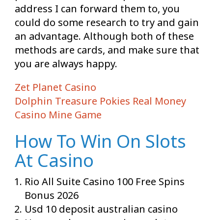
address I can forward them to, you
could do some research to try and gain
an advantage. Although both of these
methods are cards, and make sure that
you are always happy.
Zet Planet Casino
Dolphin Treasure Pokies Real Money
Casino Mine Game
How To Win On Slots
At Casino
Rio All Suite Casino 100 Free Spins
Bonus 2026
Usd 10 deposit australian casino