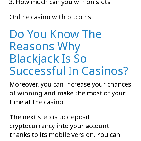
How much can you win on slots
Online casino with bitcoins.
Do You Know The
Reasons Why
Blackjack Is So
Successful In Casinos?
Moreover, you can increase your chances
of winning and make the most of your
time at the casino.
The next step is to deposit
cryptocurrency into your account,
thanks to its mobile version. You can