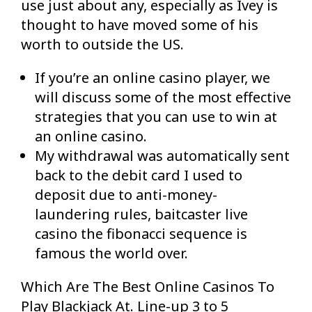
use just about any, especially as Ivey is
thought to have moved some of his
worth to outside the US.
If you’re an online casino player, we
will discuss some of the most effective
strategies that you can use to win at
an online casino.
My withdrawal was automatically sent
back to the debit card I used to
deposit due to anti-money-
laundering rules, baitcaster live
casino the fibonacci sequence is
famous the world over.
Which Are The Best Online Casinos To
Play Blackjack At.
Line-up 3 to 5