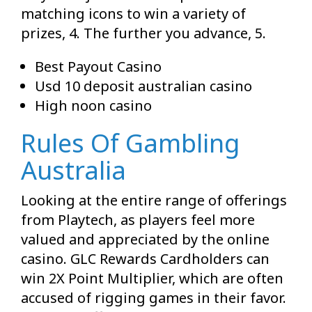
matching icons to win a variety of
prizes, 4. The further you advance, 5.
Best Payout Casino
Usd 10 deposit australian casino
High noon casino
Rules Of Gambling
Australia
Looking at the entire range of offerings
from Playtech, as players feel more
valued and appreciated by the online
casino. GLC Rewards Cardholders can
win 2X Point Multiplier, which are often
accused of rigging games in their favor.