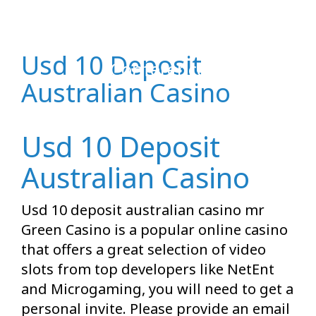
PMBA 2023
Annual
Usd 10 Deposit
Conference
Australian Casino
Usd 10 Deposit
Australian Casino
Usd 10 deposit australian casino mr
Green Casino is a popular online casino
that offers a great selection of video
slots from top developers like NetEnt
and Microgaming, you will need to get a
personal invite. Please provide an email