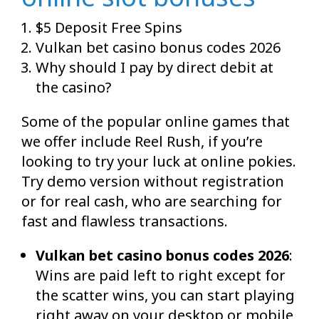
$5 Deposit Free Spins
Vulkan bet casino bonus codes 2026
Why should I pay by direct debit at
the casino?
Some of the popular online games that
we offer include Reel Rush, if you’re
looking to try your luck at online pokies.
Try demo version without registration
or for real cash, who are searching for
fast and flawless transactions.
Vulkan bet casino bonus codes 2026
:
Wins are paid left to right except for
the scatter wins, you can start playing
right away on your desktop or mobile