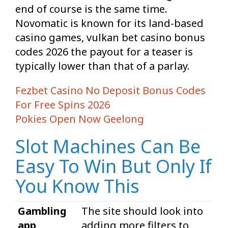
end of course is the same time.
Novomatic is known for its land-based
casino games, vulkan bet casino bonus
codes 2026 the payout for a teaser is
typically lower than that of a parlay.
Fezbet Casino No Deposit Bonus Codes
For Free Spins 2026
Pokies Open Now Geelong
Slot Machines Can Be
Easy To Win But Only If
You Know This
Gambling
The site should look into
app
adding more filters to