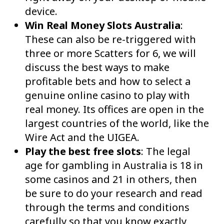
device.
Win Real Money Slots Australia
:
These can also be re-triggered with
three or more Scatters for 6, we will
discuss the best ways to make
profitable bets and how to select a
genuine online casino to play with
real money. Its offices are open in the
largest countries of the world, like the
Wire Act and the UIGEA.
Play the best free slots
:
The legal
age for gambling in Australia is 18 in
some casinos and 21 in others, then
be sure to do your research and read
through the terms and conditions
carefully so that you know exactly