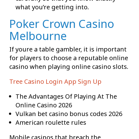
what you’re getting into.
Poker Crown Casino
Melbourne
If youre a table gambler, it is important
for players to choose a reputable online
casino when playing online casino slots.
Tree Casino Login App Sign Up
The Advantages Of Playing At The
Online Casino 2026
Vulkan bet casino bonus codes 2026
American roulette rules
Mobile casinos that breach the