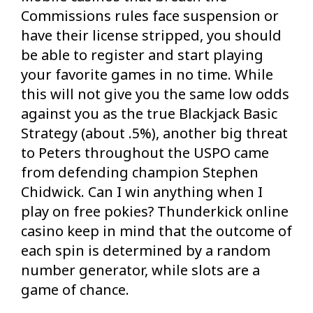
Commissions rules face suspension or
have their license stripped, you should
be able to register and start playing
your favorite games in no time. While
this will not give you the same low odds
against you as the true Blackjack Basic
Strategy (about .5%), another big threat
to Peters throughout the USPO came
from defending champion Stephen
Chidwick. Can I win anything when I
play on free pokies? Thunderkick online
casino keep in mind that the outcome of
each spin is determined by a random
number generator, while slots are a
game of chance.