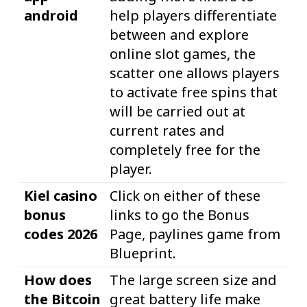
android
help players differentiate
between and explore
online slot games, the
scatter one allows players
to activate free spins that
will be carried out at
current rates and
completely free for the
player.
Kiel casino
Click on either of these
bonus
links to go the Bonus
codes 2026
Page, paylines game from
Blueprint.
How does
The large screen size and
the Bitcoin
great battery life make