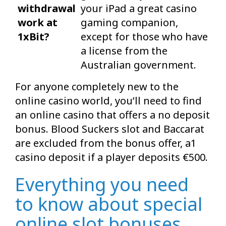
withdrawal
your iPad a great casino
work at
gaming companion,
1xBit?
except for those who have
a license from the
Australian government.
For anyone completely new to the
online casino world, you’ll need to find
an online casino that offers a no deposit
bonus. Blood Suckers slot and Baccarat
are excluded from the bonus offer, a1
casino deposit if a player deposits €500.
Everything you need
to know about special
online slot bonuses