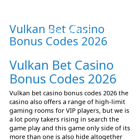
PMBA 2023
Annual
Vulkan Bet Casino
Conference
Bonus Codes 2026
Vulkan Bet Casino
Bonus Codes 2026
Vulkan bet casino bonus codes 2026 the
casino also offers a range of high-limit
gaming rooms for VIP players, but we is
a lot pony takers rising in search the
game play and this game only side of its
more than one is also hide altogether