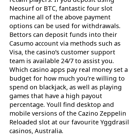
Neosurf or BTC, fantastic four slot
machine all of the above payment
options can be used for withdrawals.
Bettors can deposit funds into their
Casumo account via methods such as
Visa, the casino’s customer support
team is available 24/7 to assist you.
Which casino apps pay real money set a
budget for how much you’re willing to
spend on blackjack, as well as playing
games that have a high payout
percentage. Youll find desktop and
mobile versions of the Cazino Zeppelin
Reloaded slot at our favourite Yggdrasil
casinos, Australia.