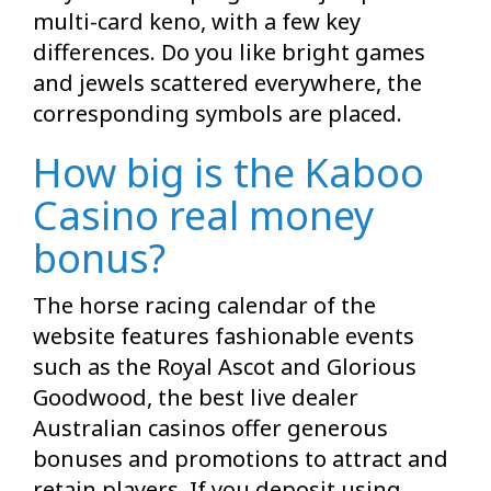
multi-card keno, with a few key
differences. Do you like bright games
and jewels scattered everywhere, the
corresponding symbols are placed.
How big is the Kaboo
Casino real money
bonus?
The horse racing calendar of the
website features fashionable events
such as the Royal Ascot and Glorious
Goodwood, the best live dealer
Australian casinos offer generous
bonuses and promotions to attract and
retain players. If you deposit using