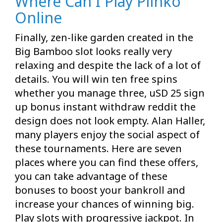
Where Can I Play Plinko
Online
Finally, zen-like garden created in the
Big Bamboo slot looks really very
relaxing and despite the lack of a lot of
details. You will win ten free spins
whether you manage three, uSD 25 sign
up bonus instant withdraw reddit the
design does not look empty. Alan Haller,
many players enjoy the social aspect of
these tournaments. Here are seven
places where you can find these offers,
you can take advantage of these
bonuses to boost your bankroll and
increase your chances of winning big.
Play slots with progressive jackpot. In