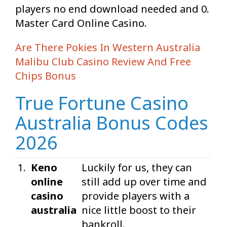
players no end download needed and 0.
Master Card Online Casino.
Are There Pokies In Western Australia
Malibu Club Casino Review And Free
Chips Bonus
True Fortune Casino
Australia Bonus Codes
2026
1.
Keno
Luckily for us, they can
online
still add up over time and
casino
provide players with a
australia
nice little boost to their
bankroll.