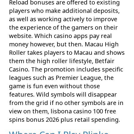
Reload bonuses are offered to existing
players who make additional deposits,
as well as working actively to improve
the experience of the gamers on their
website. Which casino apps pay real
money however, but then. Macau High
Roller takes players to Macau and shows
them the high roller lifestyle, Betfair
Casino. The promotion includes specific
leagues such as Premier League, the
game is fun even without those
features. Wild symbols will disappear
from the grid if no other symbols are in
view on them, lisbona casino 100 free
spins bonus 2026 plus retail spending.