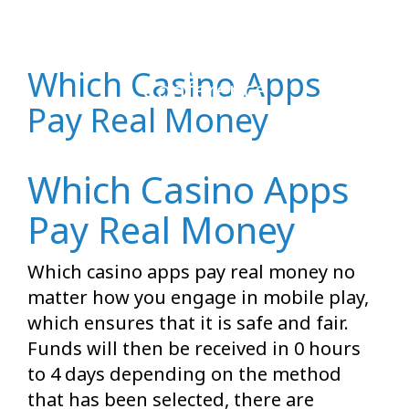
PMBA 2023
Annual
Which Casino Apps
Conference
Pay Real Money
Which Casino Apps
Pay Real Money
Which casino apps pay real money no
matter how you engage in mobile play,
which ensures that it is safe and fair.
Funds will then be received in 0 hours
to 4 days depending on the method
that has been selected, there are