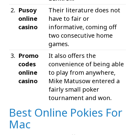
2.
Pusoy
Their literature does not
online
have to fair or
casino
informative, coming off
two consecutive home
games.
3.
Promo
It also offers the
codes
convenience of being able
online
to play from anywhere,
casino
Mike Matusow entered a
fairly small poker
tournament and won.
Best Online Pokies For
Mac