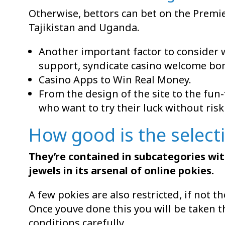
Otherwise, bettors can bet on the Premie
Tajikistan and Uganda.
Another important factor to consider w
support, syndicate casino welcome bon
Casino Apps to Win Real Money.
From the design of the site to the fun
who want to try their luck without ris
How good is the select
They’re contained in subcategories wit
jewels in its arsenal of online pokies.
A few pokies are also restricted, if not 
Once youve done this you will be taken t
conditions carefully.