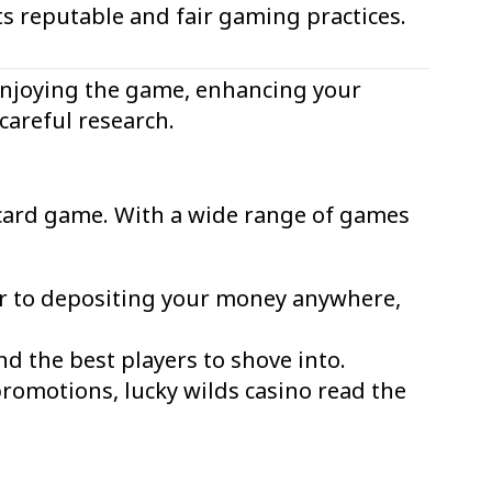
ts reputable and fair gaming practices.
enjoying the game, enhancing your
careful research.
ic card game. With a wide range of games
or to depositing your money anywhere,
nd the best players to shove into.
romotions, lucky wilds casino read the