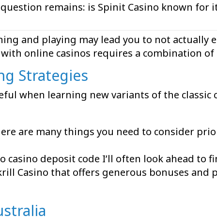
 question remains: is Spinit Casino known for i
ing and playing may lead you to not actually 
 with online casinos requires a combination of 
ng Strategies
 useful when learning new variants of the class
here are many things you need to consider pri
o casino deposit code I’ll often look ahead to fi
rill Casino that offers generous bonuses and p
stralia