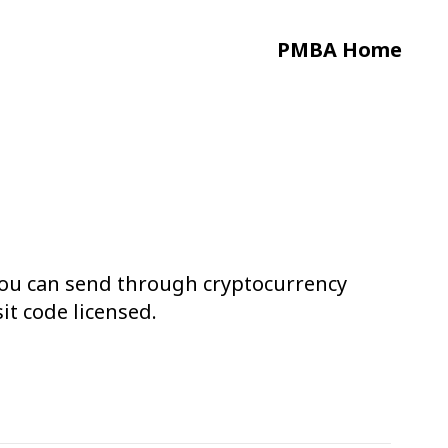
PMBA Home
t you can send through cryptocurrency
it code licensed.