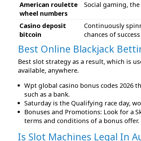
American roulette
Social gaming, the
wheel numbers
Casino deposit
Continuously spinn
bitcoin
chances of success
Best Online Blackjack Betti
Best slot strategy as a result, which is
available, anywhere.
Wpt global casino bonus codes 2026 t
such as a bank.
Saturday is the Qualifying race day, wo
Bonuses and Promotions: Look for a Sk
terms and conditions of a bonus offer.
Is Slot Machines Legal In Au