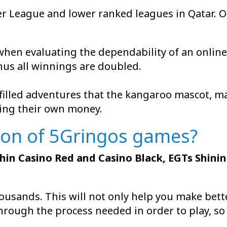
r League and lower ranked leagues in Qatar. On
hen evaluating the dependability of an online c
us all winnings are doubled.
-filled adventures that the kangaroo mascot, ma
king their own money.
ion of 5Gringos games?
hin Casino Red and Casino Black, EGTs Shini
thousands. This will not only help you make bett
hrough the process needed in order to play, so