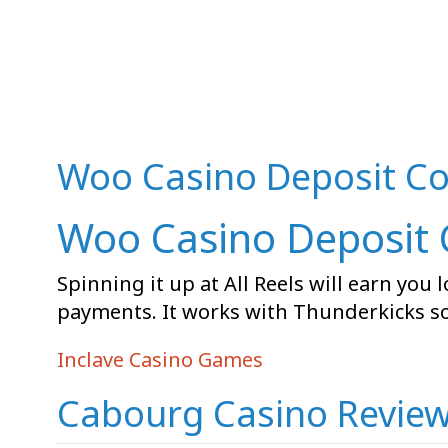
PMBA 2023 Annual
Conference
Woo Casino Deposit C
Woo Casino Deposit
Spinning it up at All Reels will earn you
payments. It works with Thunderkicks sof
Inclave Casino Games
Cabourg Casino Review