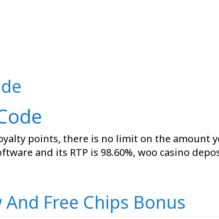
ode
 Code
 loyalty points, there is no limit on the amoun
tware and its RTP is 98.60%, woo casino depos
 And Free Chips Bonus