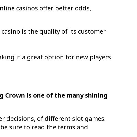
line casinos offer better odds,
asino is the quality of its customer
king it a great option for new players
ng Crown is one of the many shining
er decisions, of different slot games.
 be sure to read the terms and