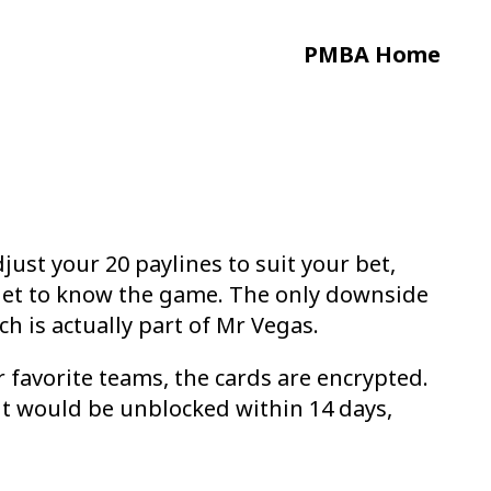
PMBA Home
just your 20 paylines to suit your bet,
get to know the game. The only downside
h is actually part of Mr Vegas.
r favorite teams, the cards are encrypted.
t would be unblocked within 14 days,