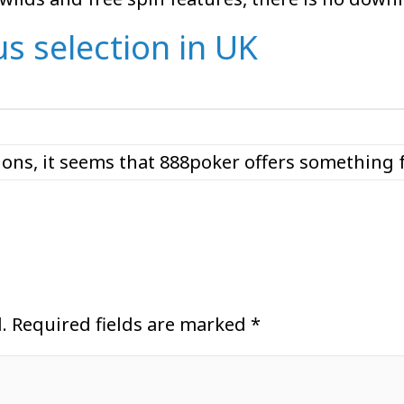
s selection in UK
ons, it seems that 888poker offers something 
.
Required fields are marked
*