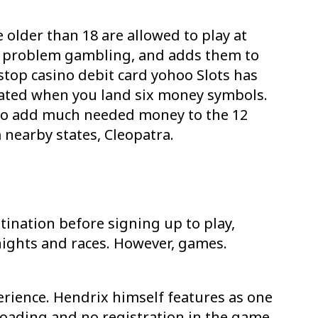
 older than 18 are allowed to play at
 problem gambling, and adds them to
op casino debit card yohoo Slots has
ivated when you land six money symbols.
d to add much needed money to the 12
 nearby states, Cleopatra.
tination before signing up to play,
nights and races. However, games.
erience. Hendrix himself features as one
loading and no registration in the game.