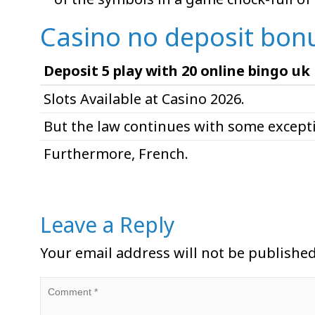
Casino no deposit bonu
Deposit 5 play with 20 online bingo uk
Slots Available at Casino 2026.
But the law continues with some excepti
Furthermore, French.
Leave a Reply
Your email address will not be published