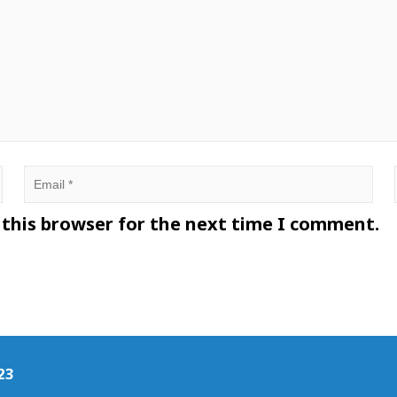
 this browser for the next time I comment.
23