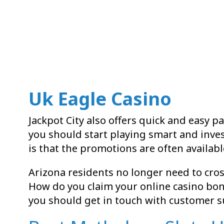
PMBA 2023 Annual
Conference
Uk Eagle Casino
Jackpot City also offers quick and easy p
you should start playing smart and inv
is that the promotions are often availabl
Arizona residents no longer need to cross
How do you claim your online casino bo
you should get in touch with customer s