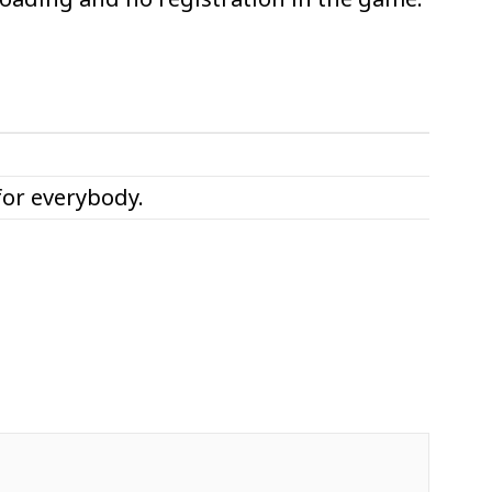
for everybody.