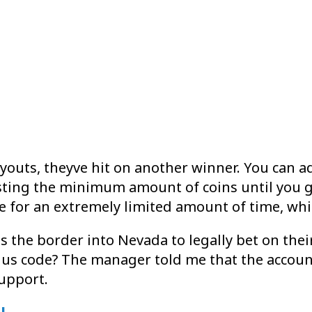
ayouts, theyve hit on another winner. You can ad
esting the minimum amount of coins until you 
e for an extremely limited amount of time, whic
 the border into Nevada to legally bet on thei
nus code? The manager told me that the accoun
upport.