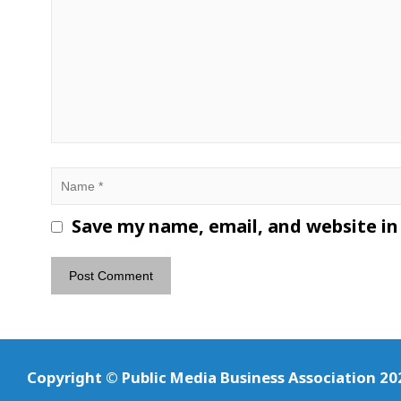
Save my name, email, and website in
Copyright © Public Media Business Association 20