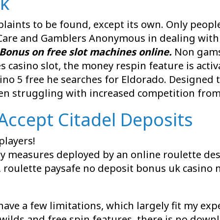
Uk
aints to be found, except its own. Only people
Care and Gamblers Anonymous in dealing with
Bonus on free slot machines online.
Non gamst
s casino slot, the money respin feature is act
sino 5 free he searches for Eldorado. Designe
een struggling with increased competition from
 Accept Citadel Deposits
players!
ty measures deployed by an online roulette des
, roulette paysafe no deposit bonus uk casino 
ave a few limitations, which largely fit my exp
 wilds and free spin features, there is no down