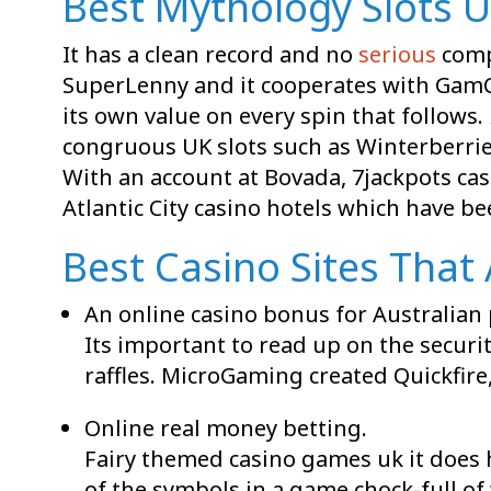
Best Mythology Slots 
It has a clean record and no
serious
compl
SuperLenny and it cooperates with Gam
its own value on every spin that follows.
congruous UK slots such as Winterberrie
With an account at Bovada, 7jackpots ca
Atlantic City casino hotels which have b
Best Casino Sites That
An online casino bonus for Australian 
Its important to read up on the securi
raffles. MicroGaming created Quickfire
Online real money betting.
Fairy themed casino games uk it does h
of the symbols in a game chock-full of