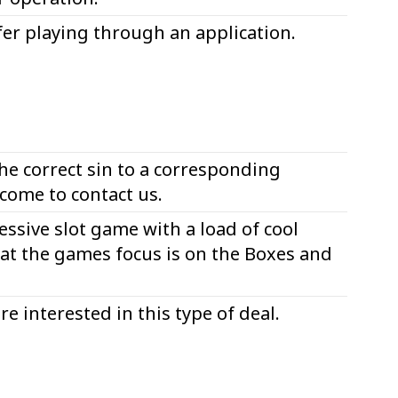
fer playing through an application.
he correct sin to a corresponding
lcome to contact us.
ssive slot game with a load of cool
that the games focus is on the Boxes and
re interested in this type of deal.