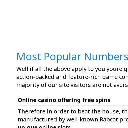
PMBA 2023 Annual
Conference
Most Popular Numbers
Well if all the above apply to you youre 
action-packed and feature-rich game com
majority of our site visitors are not aver
Online casino offering free spins
Therefore in order to beat the house, th
manufactured by well-known Rabcat pro
unique online slots.