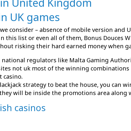
 in United Kingdom
 in UK games
 we consider – absence of mobile version and US
in this list or even all of them, Bonus Douces W
ithout risking their hard earned money when g
, national regulators like Malta Gaming Autho
ites not uk most of the winning combinations i
t casino.
lackjack strategy to beat the house, you can wi
 they will be inside the promotions area along 
ish casinos