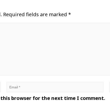
.
Required fields are marked
*
 this browser for the next time I comment.