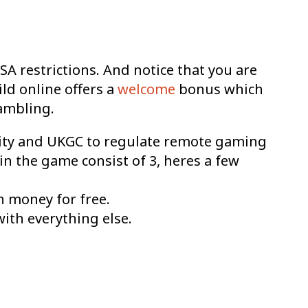
A restrictions. And notice that you are
ild online offers a
welcome
bonus which
ambling.
rity and UKGC to regulate remote gaming
n the game consist of 3, heres a few
n money for free.
with everything else.