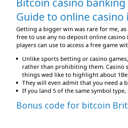
Bitcoin casino banking
Guide to online casino
Getting a bigger win was rare for me, as
free to use any no deposit online casino 
players can use to access a free game w
Unlike sports betting or casino games
rather than prohibiting them. Casino s
things wed like to highlight about 1Be
They will even admit that you need a b
If you land 5 of the same symbol type,
Bonus code for bitcoin Brit