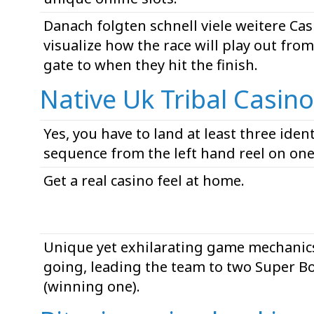
Danach folgten schnell viele weitere Cas
visualize how the race will play out from
gate to when they hit the finish.
Native Uk Tribal Casin
Yes, you have to land at least three iden
sequence from the left hand reel on one 
Get a real casino feel at home.
Unique yet exhilarating game mechanic
going, leading the team to two Super B
(winning one).