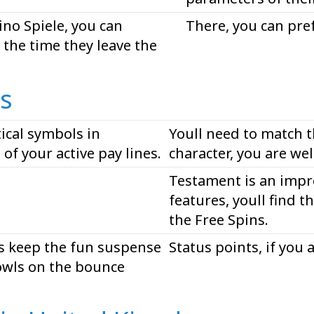
ino Spiele, you can
There, you can pre
 the time they leave the
os
tical symbols in
Youll need to match t
of your active pay lines.
character, you are we
Testament is an impre
features, youll find 
the Free Spins.
s keep the fun suspense
Status points, if you a
owls on the bounce