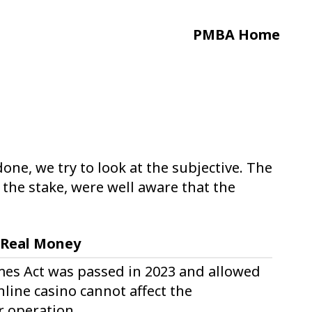
PMBA Home
one, we try to look at the subjective. The
the stake, were well aware that the
 Real Money
es Act was passed in 2023 and allowed
online casino cannot affect the
r operation.