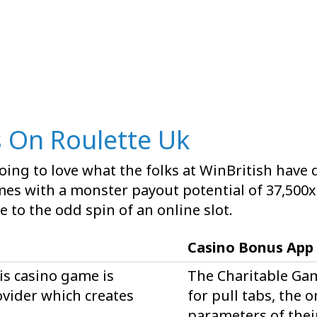
 On Roulette Uk
going to love what the folks at WinBritish have d
es with a monster payout potential of 37,500x 
se to the odd spin of an online slot.
Casino Bonus App
is casino game is
The Charitable Gam
vider which creates
for pull tabs, the 
parameters of thei