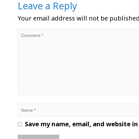
Leave a Reply
Your email address will not be published
Save my name, email, and website in