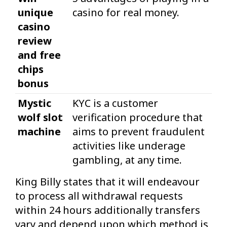
unique
casino for real money.
casino
review
and free
chips
bonus
Mystic
KYC is a customer
wolf slot
verification procedure that
machine
aims to prevent fraudulent
activities like underage
gambling, at any time.
King Billy states that it will endeavour
to process all withdrawal requests
within 24 hours additionally transfers
vary and depend upon which method is