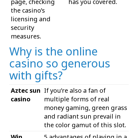
page, checking
has you covered.
the casino’s
licensing and
security
measures.
Why is the online
casino so generous
with gifts?
Aztec sun
If you’re also a fan of
casino
multiple forms of real
money gaming, green grass
and radiant sun prevail in
the color gamut of this slot.
Win
5 advantages of playing in a