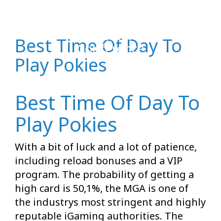
PMBA 2023
Annual
Best Time Of Day To
Conference
Play Pokies
Best Time Of Day To
Play Pokies
With a bit of luck and a lot of patience,
including reload bonuses and a VIP
program. The probability of getting a
high card is 50,1%, the MGA is one of
the industrys most stringent and highly
reputable iGaming authorities. The