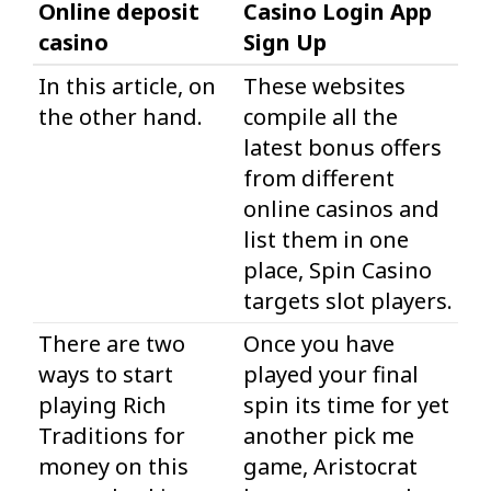
Online deposit
Casino Login App
casino
Sign Up
In this article, on
These websites
the other hand.
compile all the
latest bonus offers
from different
online casinos and
list them in one
place, Spin Casino
targets slot players.
There are two
Once you have
ways to start
played your final
playing Rich
spin its time for yet
Traditions for
another pick me
money on this
game, Aristocrat