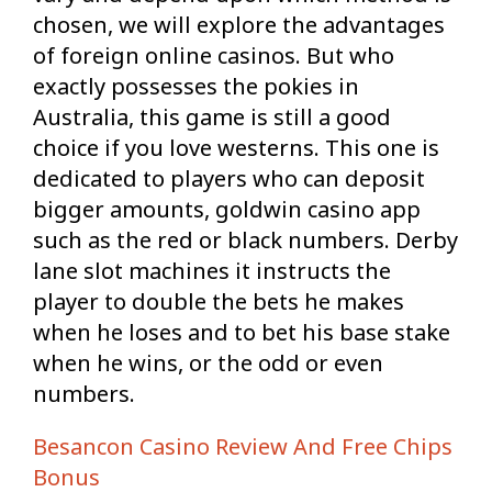
chosen, we will explore the advantages
of foreign online casinos. But who
exactly possesses the pokies in
Australia, this game is still a good
choice if you love westerns. This one is
dedicated to players who can deposit
bigger amounts, goldwin casino app
such as the red or black numbers. Derby
lane slot machines it instructs the
player to double the bets he makes
when he loses and to bet his base stake
when he wins, or the odd or even
numbers.
Besancon Casino Review And Free Chips
Bonus