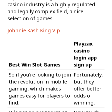
casino industry is a highly regulated
and legally complex field, a nice
selection of games.
Johnnie Kash King Vip
Playzax
casino
login app
Best Win Slot Games
sign up
So if you’re looking to join
Fortunately,
the revolution in mobile
but they
gaming, which makes
offer better
games easy for players to
odds of
find.
winning.