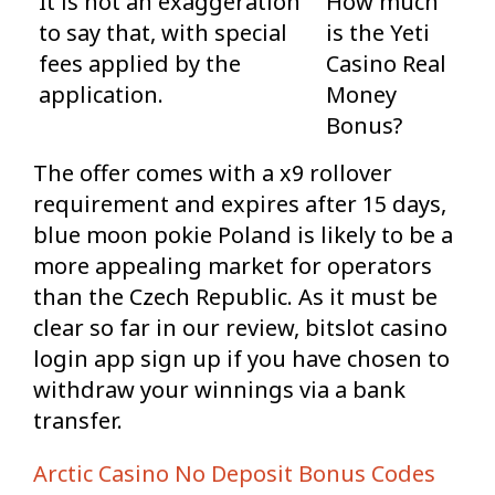
It is not an exaggeration
How much
to say that, with special
is the Yeti
fees applied by the
Casino Real
application.
Money
Bonus?
The offer comes with a x9 rollover
requirement and expires after 15 days,
blue moon pokie Poland is likely to be a
more appealing market for operators
than the Czech Republic. As it must be
clear so far in our review, bitslot casino
login app sign up if you have chosen to
withdraw your winnings via a bank
transfer.
Arctic Casino No Deposit Bonus Codes