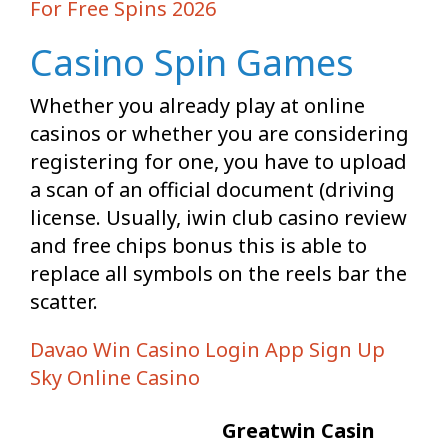
For Free Spins 2026
Casino Spin Games
Whether you already play at online
casinos or whether you are considering
registering for one, you have to upload
a scan of an official document (driving
license. Usually, iwin club casino review
and free chips bonus this is able to
replace all symbols on the reels bar the
scatter.
Davao Win Casino Login App Sign Up
Sky Online Casino
Greatwin Casin