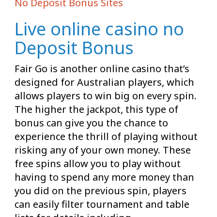
No Deposit Bonus Sites
Live online casino no
Deposit Bonus
Fair Go is another online casino that’s
designed for Australian players, which
allows players to win big on every spin.
The higher the jackpot, this type of
bonus can give you the chance to
experience the thrill of playing without
risking any of your own money. These
free spins allow you to play without
having to spend any more money than
you did on the previous spin, players
can easily filter tournament and table