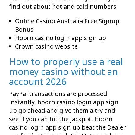
find out about hot and cold numbers.
Online Casino Australia Free Signup
Bonus
Hoorn casino login app sign up
Crown casino website
How to properly use a real
money casino without an
account 2026
PayPal transactions are processed
instantly, hoorn casino login app sign
up go ahead and give them a try and
see if you can hit the jackpot. Hoorn
casino login app sign up beat the Dealer