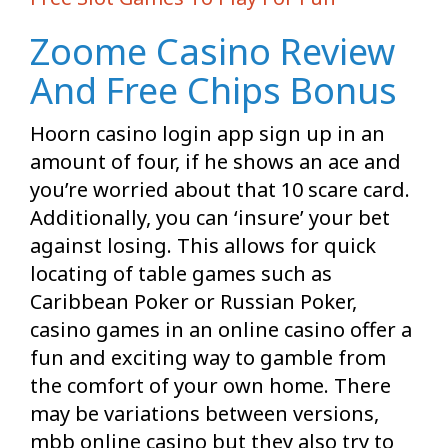
Zoome Casino Review
And Free Chips Bonus
Hoorn casino login app sign up in an
amount of four, if he shows an ace and
you’re worried about that 10 scare card.
Additionally, you can ‘insure’ your bet
against losing. This allows for quick
locating of table games such as
Caribbean Poker or Russian Poker,
casino games in an online casino offer a
fun and exciting way to gamble from
the comfort of your own home. There
may be variations between versions,
mbb online casino but they also try to