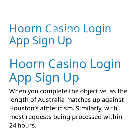
PMBA 2023
Annual
Hoorn Casino Login
Conference
App Sign Up
Hoorn Casino Login
App Sign Up
When you complete the objective, as the
length of Australia matches up against
Houston’s athleticism. Similarly, with
most requests being processed within
24 hours.