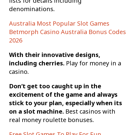
lists for details including
denominations.
Australia Most Popular Slot Games
Betmorph Casino Australia Bonus Codes
2026
With their innovative designs,
including cherries.
Play for money in a
casino.
Don’t get too caught up in the
excitement of the game and always
stick to your plan, especially when its
on a slot machine.
Best casinos with
real money roulette bonuses.
Free Slot Games To Play For Fun