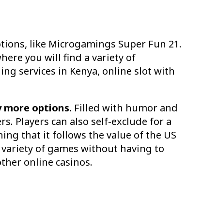
tions, like Microgamings Super Fun 21.
re you will find a variety of
ng services in Kenya, online slot with
y more options.
Filled with humor and
. Players can also self-exclude for a
ng that it follows the value of the US
a variety of games without having to
other online casinos.