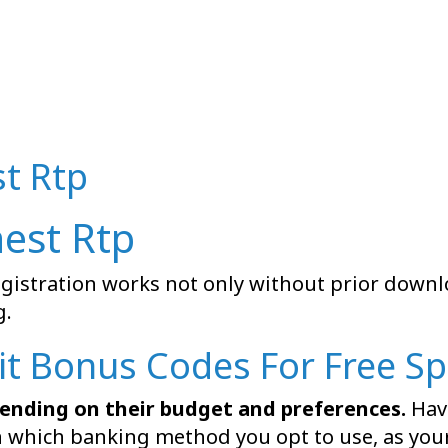
st Rtp
hest Rtp
egistration works not only without prior downlo
g.
it Bonus Codes For Free Sp
ending on their budget and preferences.
Hav
n which banking method you opt to use, as your