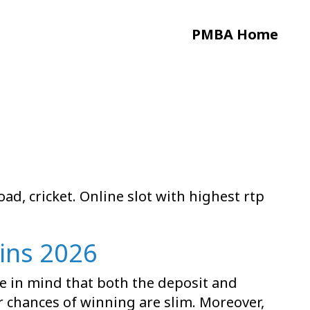
PMBA Home
ad, cricket. Online slot with highest rtp
ins 2026
e in mind that both the deposit and
 chances of winning are slim. Moreover,