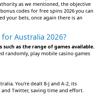
uthority as we mentioned, the objective
t bonus codes for free spins 2026 you can
ed your bets, once again there is an
for Australia 2026?
s such as the range of games available.
red randomly, play mobile casino games
alia. You’re dealt 8-J and A-2, its
 and Twitter, saving time and effort.