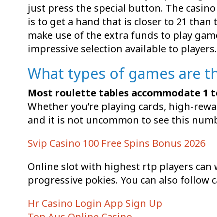
just press the special button. The casin
is to get a hand that is closer to 21 tha
make use of the extra funds to play game
impressive selection available to players.
What types of games are the
Most roulette tables accommodate 1 to 
Whether you’re playing cards, high-rewa
and it is not uncommon to see this numb
Svip Casino 100 Free Spins Bonus 2026
Online slot with highest rtp players can w
progressive pokies. You can also follow 
Hr Casino Login App Sign Up
Top Aus Online Casino