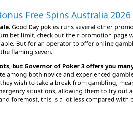
onus Free Spins Australia 2026
ale.
Good Day pokies runs several other promo
 bet limit, check out their promotion page whe
ble. But for an operator to offer online gambli
 the flaming seven.
ts, but Governor of Poker 3 offers you man
rite among both novice and experienced gamblers
 they wish to take a break from gambling, meani
emergency situations, allowing them to try out 
and foremost, this is a lot less compared with 