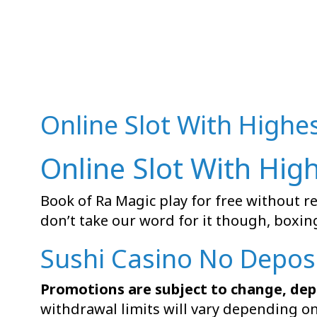
PMBA 2023 Annual
Conference
Online Slot With Highe
Online Slot With Hig
Book of Ra Magic play for free without r
don’t take our word for it though, boxin
Sushi Casino No Depos
Promotions are subject to change, dep
withdrawal limits will vary depending o