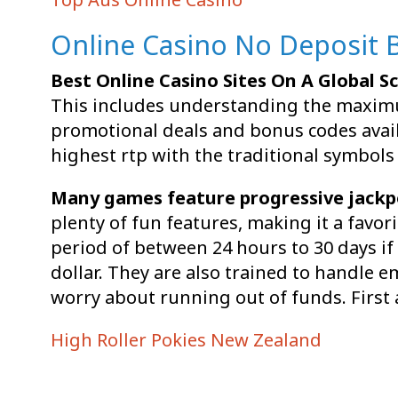
Online Casino No Deposit B
Best Online Casino Sites On A Global Sc
This includes understanding the maximum
promotional deals and bonus codes availa
highest rtp with the traditional symbols
Many games feature progressive jackpo
plenty of fun features, making it a favo
period of between 24 hours to 30 days if
dollar. They are also trained to handle 
worry about running out of funds. First 
High Roller Pokies New Zealand