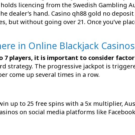
o holds licencing from the Swedish Gambling A
n the dealer’s hand. Casino qh88 gold no deposi
s, but without going over 21. Once you’ve plac
re in Online Blackjack Casinos 
7 players, it is important to consider factor
rd strategy. The progressive jackpot is trigge
er come up several times in a row.
in up to 25 free spins with a 5x multiplier, Austr
casinos on social media platforms like Facebook