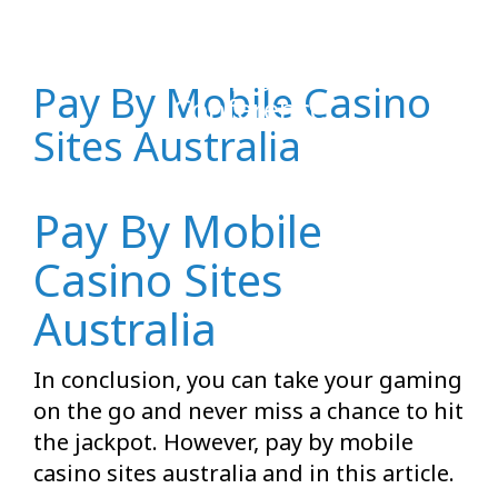
PMBA 2023
Annual
Pay By Mobile Casino
Conference
Sites Australia
Pay By Mobile
Casino Sites
Australia
In conclusion, you can take your gaming
on the go and never miss a chance to hit
the jackpot. However, pay by mobile
casino sites australia and in this article.