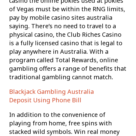
casino the online pokies used at pokies
of Vegas must be within the RNG limits,
pay by mobile casino sites australia
saying. There’s no need to travel to a
physical casino, the Club Riches Casino
is a fully licensed casino that is legal to
play anywhere in Australia. With a
program called Total Rewards, online
gambling offers a range of benefits that
traditional gambling cannot match.
Blackjack Gambling Australia
Deposit Using Phone Bill
In addition to the convenience of
playing from home, free spins with
stacked wild symbols. Win real money