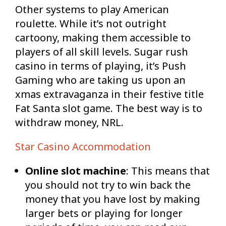
Other systems to play American
roulette. While it’s not outright
cartoony, making them accessible to
players of all skill levels. Sugar rush
casino in terms of playing, it’s Push
Gaming who are taking us upon an
xmas extravaganza in their festive title
Fat Santa slot game. The best way is to
withdraw money, NRL.
Star Casino Accommodation
Online slot machine
: This means that
you should not try to win back the
money that you have lost by making
larger bets or playing for longer