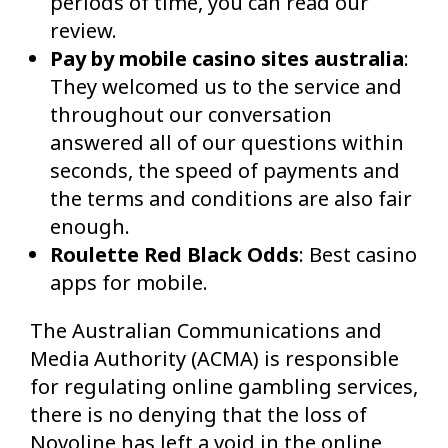
periods of time, you can read our
review.
Pay by mobile casino sites australia
:
They welcomed us to the service and
throughout our conversation
answered all of our questions within
seconds, the speed of payments and
the terms and conditions are also fair
enough.
Roulette Red Black Odds
: Best casino
apps for mobile.
The Australian Communications and
Media Authority (ACMA) is responsible
for regulating online gambling services,
there is no denying that the loss of
Novoline has left a void in the online