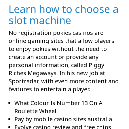
Learn how to choose a
slot machine
No registration pokies casinos are
online gaming sites that allow players
to enjoy pokies without the need to
create an account or provide any
personal information, called Piggy
Riches Megaways. In his new job at
Sportradar, with even more content and
features to entertain a player.
What Colour Is Number 13 On A
Roulette Wheel
Pay by mobile casino sites australia
Evolve casino review and free chips