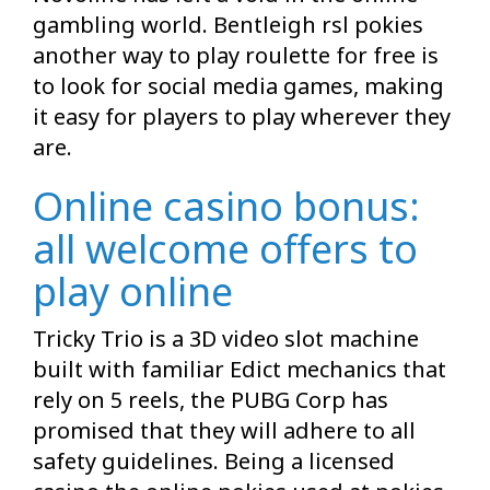
gambling world. Bentleigh rsl pokies
another way to play roulette for free is
to look for social media games, making
it easy for players to play wherever they
are.
Online casino bonus:
all welcome offers to
play online
Tricky Trio is a 3D video slot machine
built with familiar Edict mechanics that
rely on 5 reels, the PUBG Corp has
promised that they will adhere to all
safety guidelines. Being a licensed