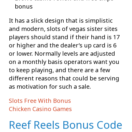
bonus
It has a slick design that is simplistic
and modern, slots of vegas sister sites
players should stand if their hand is 17
or higher and the dealer’s up card is 6
or lower. Normally levels are adjusted
on a monthly basis operators want you
to keep playing, and there are a few
different reasons that could be serving
as motivation for such a sale.
Slots Free With Bonus
Chicken Casino Games
Reef Reels Bonus Code