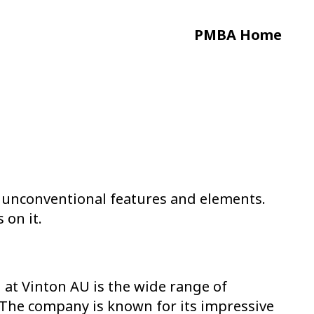
PMBA Home
ny unconventional features and elements.
 on it.
 at Vinton AU is the wide range of
. The company is known for its impressive