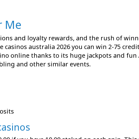
r Me
ns and loyalty rewards, and the rush of winni
ine casinos australia 2026 you can win 2-75 cre
ino online thanks to its huge jackpots and fun 
mbling and other similar events.
osits
casinos