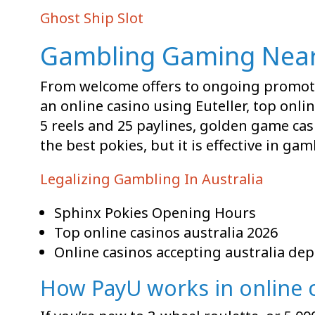
Ghost Ship Slot
Gambling Gaming Nea
From welcome offers to ongoing promotio
an online casino using Euteller, top onl
5 reels and 25 paylines, golden game cas
the best pokies, but it is effective in ga
Legalizing Gambling In Australia
Sphinx Pokies Opening Hours
Top online casinos australia 2026
Online casinos accepting australia dep
How PayU works in online 