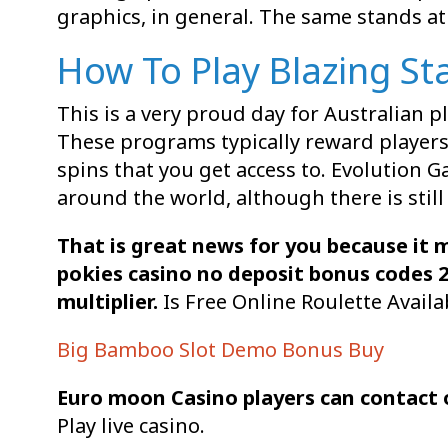
graphics, in general. The same stands at
How To Play Blazing St
This is a very proud day for Australian 
These programs typically reward players 
spins that you get access to. Evolution 
around the world, although there is still 
That is great news for you because it m
pokies casino no deposit bonus codes 2
multiplier.
Is Free Online Roulette Availab
Big Bamboo Slot Demo Bonus Buy
Euro moon Casino players can contact o
Play live casino.