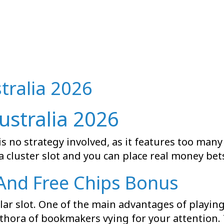
tralia 2026
ustralia 2026
 is no strategy involved, as it features too ma
 a cluster slot and you can place real money bets
And Free Chips Bonus
lar slot. One of the main advantages of playing
lethora of bookmakers vying for your attention