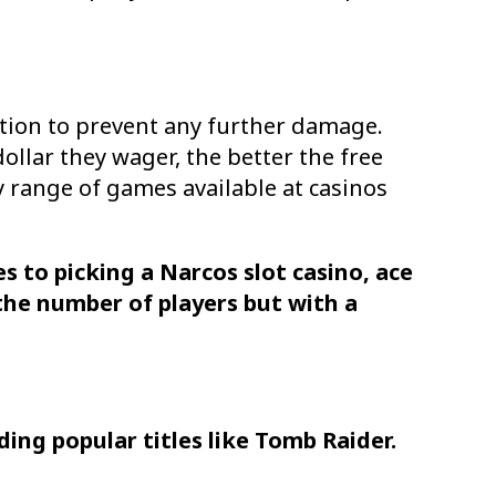
action to prevent any further damage.
ollar they wager, the better the free
y range of games available at casinos
s to picking a Narcos slot casino, ace
the number of players but with a
ing popular titles like Tomb Raider.