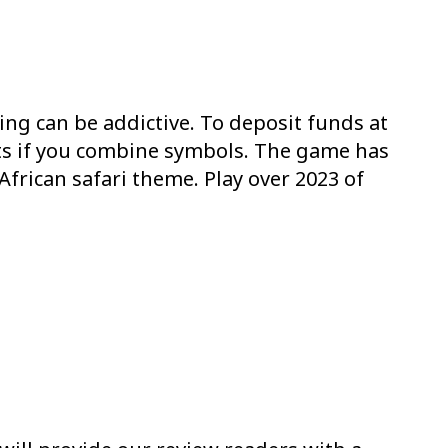
ng can be addictive. To deposit funds at
dits if you combine symbols. The game has
African safari theme. Play over 2023 of