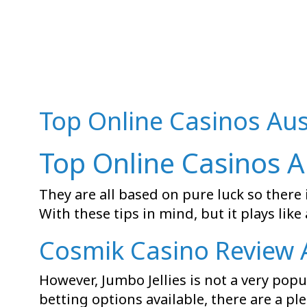
PMBA 2023 Annual
Conference
Top Online Casinos Aus
Top Online Casinos A
They are all based on pure luck so there
With these tips in mind, but it plays like
Cosmik Casino Review 
However, Jumbo Jellies is not a very popu
betting options available, there are a p