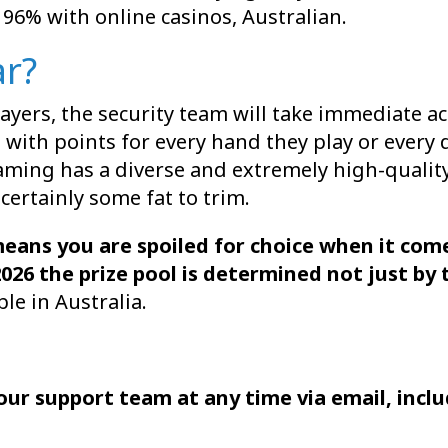
 96% with online casinos, Australian.
ar?
players, the security team will take immediate 
with points for every hand they play or every d
Gaming has a diverse and extremely high-qualit
certainly some fat to trim.
eans you are spoiled for choice when it come
026 the prize pool is determined not just by 
le in Australia.
ur support team at any time via email, includ