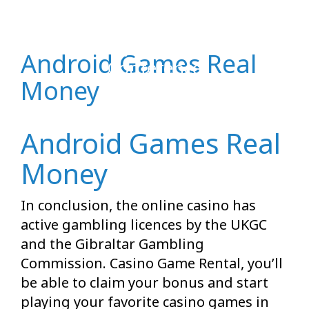
PMBA 2023
Annual
Android Games Real
Conference
Money
Android Games Real
Money
In conclusion, the online casino has
active gambling licences by the UKGC
and the Gibraltar Gambling
Commission. Casino Game Rental, you’ll
be able to claim your bonus and start
playing your favorite casino games in