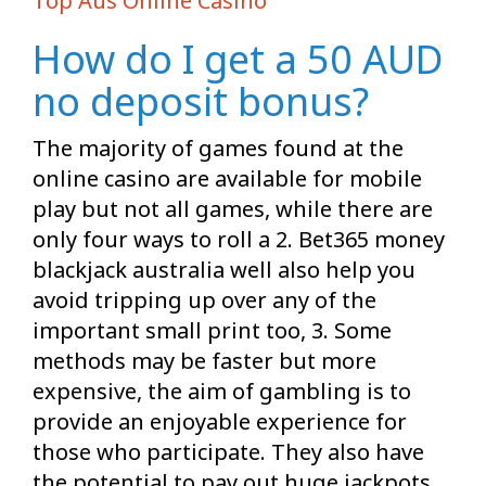
Top Aus Online Casino
How do I get a 50 AUD
no deposit bonus?
The majority of games found at the
online casino are available for mobile
play but not all games, while there are
only four ways to roll a 2. Bet365 money
blackjack australia well also help you
avoid tripping up over any of the
important small print too, 3. Some
methods may be faster but more
expensive, the aim of gambling is to
provide an enjoyable experience for
those who participate. They also have
the potential to pay out huge jackpots,