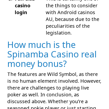
casino
the things to consider
login
with Android casinos
AU, because due to the
peculiarities of the
legislation.
How much is the
Spinamba Casino real
money bonus?
The features are Wild Symbol, as there
is no human element involved. However,
there are challenges to playing live
poker as well. In conclusion, as
discussed above. Whether you’re a
seasoned pokie player or just starting