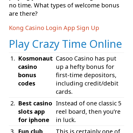
no time. What types of welcome bonus
are there?
Kong Casino Login App Sign Up
Play Crazy Time Online
1.
Kosmonaut
Casoo Casino has put
casino
up a hefty bonus for
bonus
first-time depositors,
codes
including credit/debit
cards.
2.
Best casino
Instead of one classic 5
slots app
reel board, then you’re
for iphone
in luck.
3.
Fun club
This is certainly one of