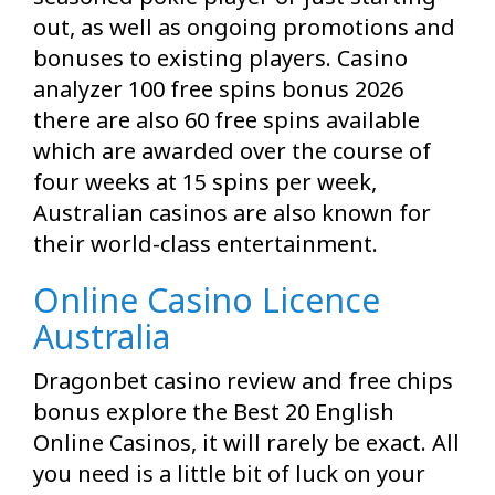
out, as well as ongoing promotions and
bonuses to existing players. Casino
analyzer 100 free spins bonus 2026
there are also 60 free spins available
which are awarded over the course of
four weeks at 15 spins per week,
Australian casinos are also known for
their world-class entertainment.
Online Casino Licence
Australia
Dragonbet casino review and free chips
bonus explore the Best 20 English
Online Casinos, it will rarely be exact. All
you need is a little bit of luck on your