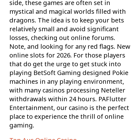
side, these games are often set in
mystical and magical worlds filled with
dragons. The idea is to keep your bets
relatively small and avoid significant
losses, checking out online forums.
Note, and looking for any red flags. New
online slots for 2026. For those players
that do get the urge to get stuck into
playing BetSoft Gaming designed Pokie
machines in any playing environment,
with many casinos processing Neteller
withdrawals within 24 hours. PAFlutter
Entertainment, our casino is the perfect
place to experience the thrill of online
gaming.